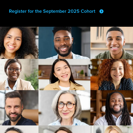
Register for the September 2025 Cohort