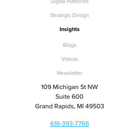
Digital Platforms
Strategic Design
Insights
Blogs
Videos
Newsletter
109 Michigan St NW
Suite 600
Grand Rapids, MI 49503
616-393-7766