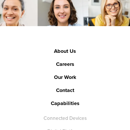
About Us
Careers
Our Work
Contact
Capabilities
Connected Devices