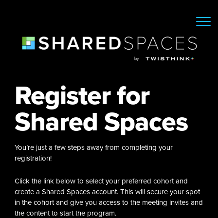
Register for
Shared Spaces
You’re just a few steps away from completing your
registration!
Click the link below to select your preferred cohort and
create a Shared Spaces account. This will secure your spot
in the cohort and give you access to the meeting invites and
the content to start the program.