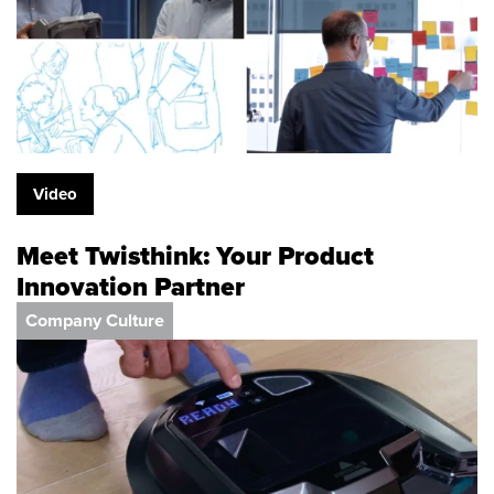
Video
Meet Twisthink: Your Product
Innovation Partner
Company Culture