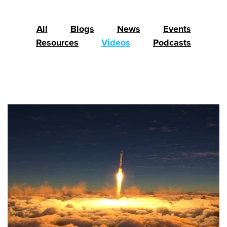
All
Blogs
News
Events
Resources
Videos
Podcasts