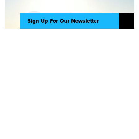
Sign Up For Our Newsletter
Seize new opportunities and navigate
change with clarity. Delivered straight to
your inbox, “The Intersection” shares
timely signals on what to chase, what to
watch, and what to change – straight
from where tech, design, and strategy
meet – so you can move your business
forward with confidence.
Video
Sign Up
AI is a transformative force shaping
the future of business
AI