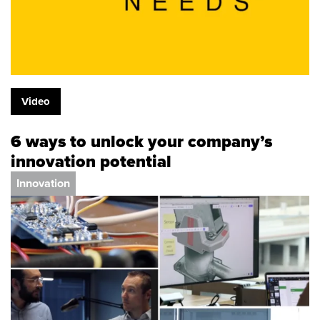
Video
6 ways to unlock your company’s
innovation potential
Innovation