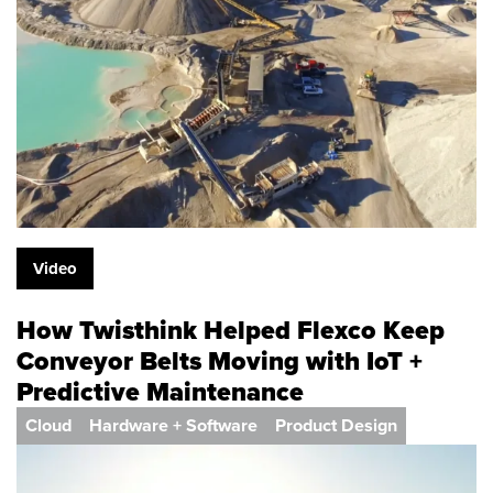
Video
How Twisthink Helped Flexco Keep
Conveyor Belts Moving with IoT +
Predictive Maintenance
Cloud
Hardware + Software
Product Design