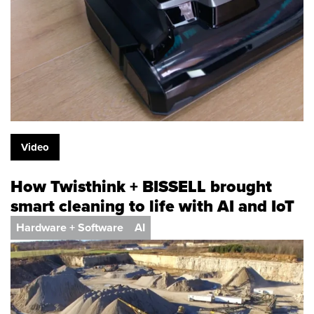
Video
How Twisthink + BISSELL brought
smart cleaning to life with AI and IoT
Hardware + Software
AI