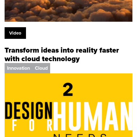
Video
Transform ideas into reality faster
with cloud technology
Innovation
Cloud