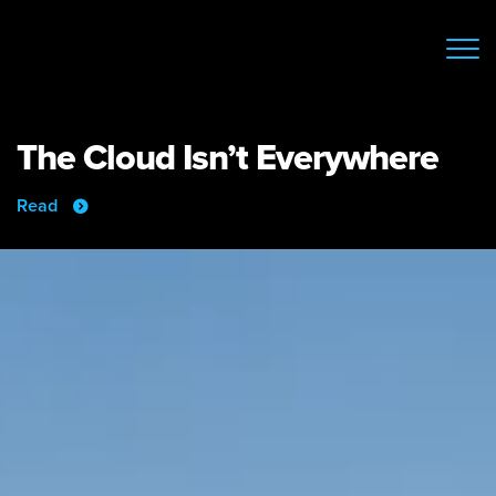
The Cloud Isn’t Everywhere
Read