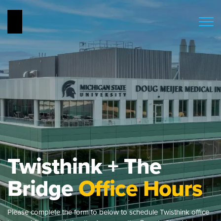
Twisthink + The
Bridge
Office Hours
Please complete the form to below to schedule Twisthink office