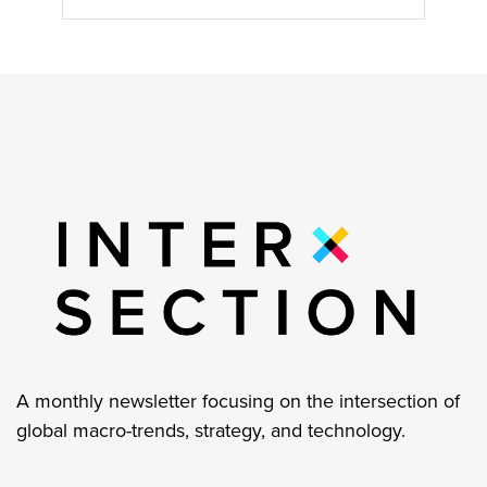
A monthly newsletter focusing on the intersection of
global macro-trends, strategy, and technology.