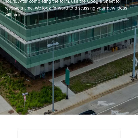
hours. After completing the form, use the Google Sheet to
reserve a time. We look forward to discussing your new ideas
with you!