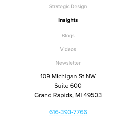
Strategic Design
Insights
Blogs
Videos
Newsletter
109 Michigan St NW
Suite 600
Grand Rapids, MI 49503
616-393-7766