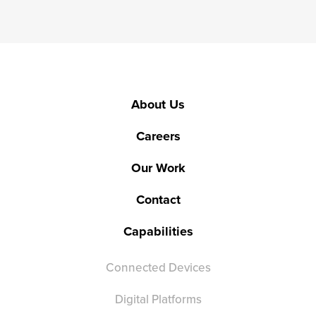
About Us
Careers
Our Work
Contact
Capabilities
Connected Devices
Digital Platforms