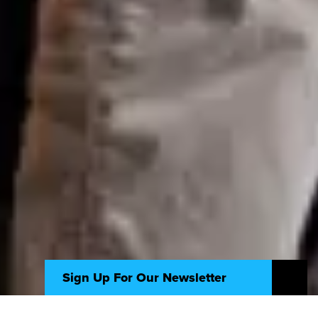
Sign Up For Our Newsletter
Seize new opportunities and navigate