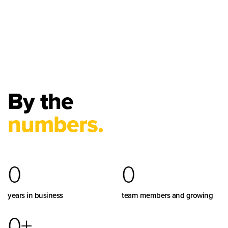
By the
numbers.
0
0
years in business
team members and growing
0
+