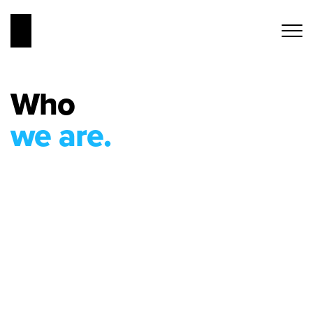
Who
we are.