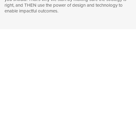
right, and THEN use the power of design and technology to
enable impactful outcomes.