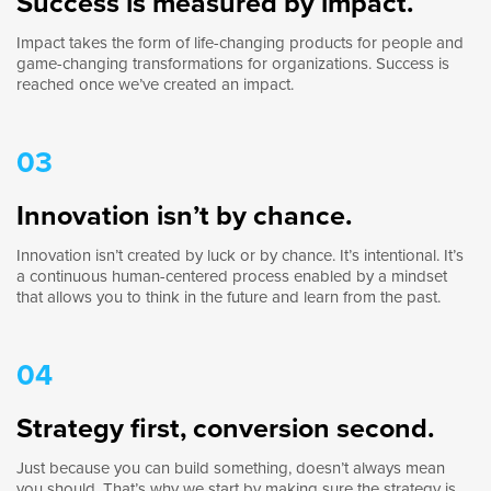
Success is measured by impact.
Impact takes the form of life-changing products for people and
game-changing transformations for organizations. Success is
reached once we’ve created an impact.
03
Innovation isn’t by chance.
Innovation isn’t created by luck or by chance. It’s intentional. It’s
a continuous human-centered process enabled by a mindset
that allows you to think in the future and learn from the past.
04
Strategy first, conversion second.
Just because you can build something, doesn’t always mean
you should. That’s why we start by making sure the strategy is