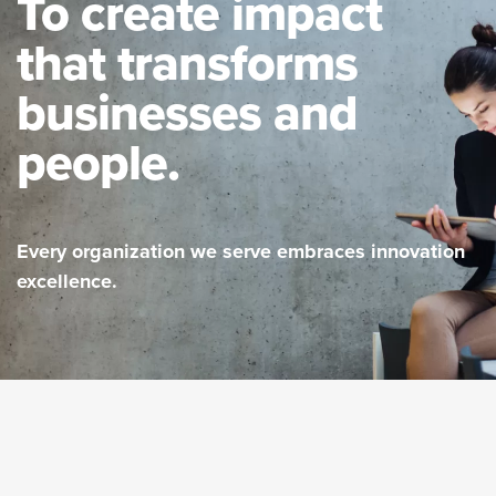
To create impact
that transforms
businesses and
people.
Every organization we serve embraces innovation
excellence.