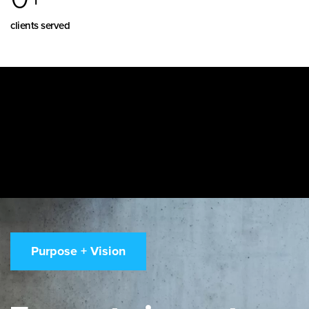
clients served
Purpose + Vision