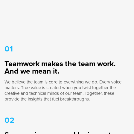
01
Teamwork makes the team work.
And we mean it.
We believe the team is core to everything we do. Every voice
matters. True value is created when you twist together the
creative and technical minds of our team. Together, these
provide the insights that fuel breakthroughs.
02