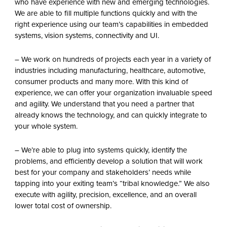
who have experience with new and emerging technologies.
We are able to fill multiple functions quickly and with the
right experience using our team’s capabilities in embedded
systems, vision systems, connectivity and UI.
– We work on hundreds of projects each year in a variety of
industries including manufacturing, healthcare, automotive,
consumer products and many more. With this kind of
experience, we can offer your organization invaluable speed
and agility. We understand that you need a partner that
already knows the technology, and can quickly integrate to
your whole system.
– We’re able to plug into systems quickly, identify the
problems, and efficiently develop a solution that will work
best for your company and stakeholders’ needs while
tapping into your exiting team’s “tribal knowledge.” We also
execute with agility, precision, excellence, and an overall
lower total cost of ownership.