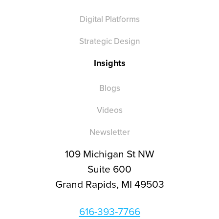
Digital Platforms
Strategic Design
Insights
Blogs
Videos
Newsletter
109 Michigan St NW
Suite 600
Grand Rapids, MI 49503
616-393-7766