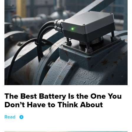
The Best Battery Is the One You
Don’t Have to Think About
Read