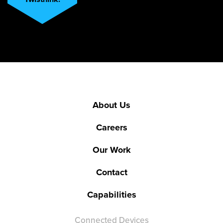
About Us
Careers
Our Work
Contact
Capabilities
Connected Devices