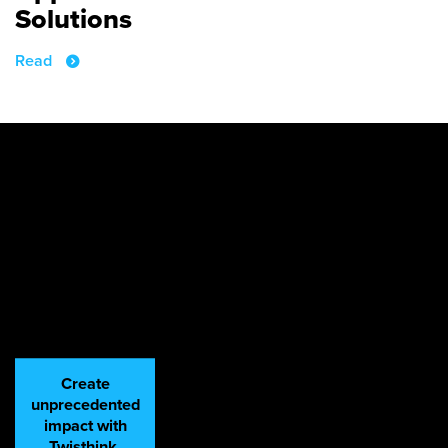
Solutions
Read
Create
unprecedented
impact with
Twisthink.