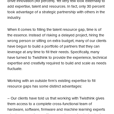
drive innovation (49 percent). Yet very few look externally to
add expertise, talent and resources. In fact, only 30 percent
took advantage of a strategic partnership with others in the
industry.
When it comes to filling the talent resource gap, time is of
the essence. Instead of risking a delayed project, hiring the
wrong person or sitting on extra budget, many of our clients
have begun to build a portfolio of partners that they can
leverage at any time to fill their needs. Specifically, many
have turned to Twisthink to provide the experience, technical
expertise and creativity required to build and scale as needs
fluctuate.
Working with an outside firm’s existing expertise to fill
resource gaps has some distinct advantages:
– Our clients have told us that working with Twisthink gives
them access to a complete cross-functional team of
hardware, software, firmware and machine learning experts