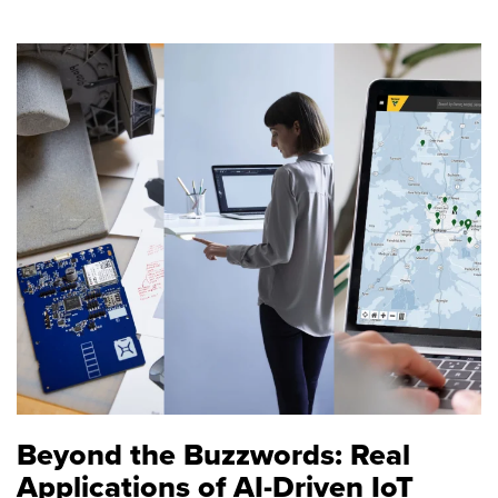
Beyond the Buzzwords: Real
Applications of AI-Driven IoT