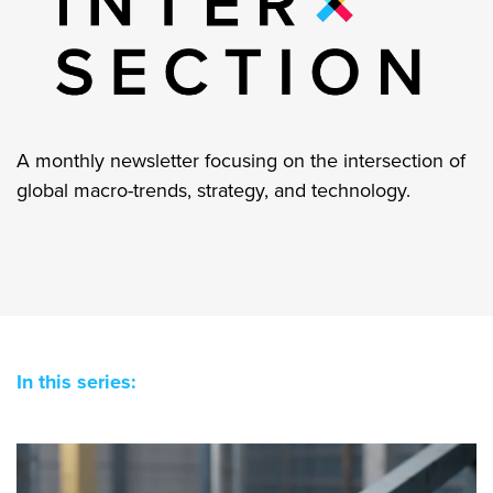
A monthly newsletter focusing on the intersection of
global macro-trends, strategy, and technology.
In this series: