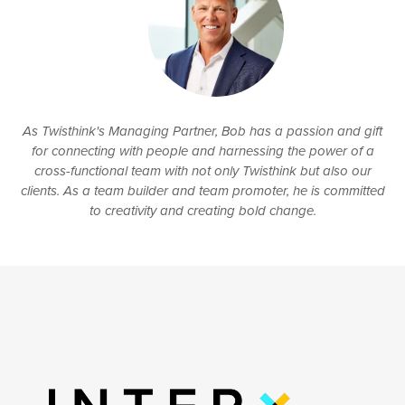
As Twisthink's Managing Partner, Bob has a passion and gift
for connecting with people and harnessing the power of a
cross-functional team with not only Twisthink but also our
clients. As a team builder and team promoter, he is committed
to creativity and creating bold change.