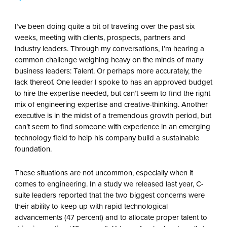
I’ve been doing quite a bit of traveling over the past six
weeks, meeting with clients, prospects, partners and
industry leaders. Through my conversations, I’m hearing a
common challenge weighing heavy on the minds of many
business leaders: Talent. Or perhaps more accurately, the
lack thereof. One leader I spoke to has an approved budget
to hire the expertise needed, but can’t seem to find the right
mix of engineering expertise and creative-thinking. Another
executive is in the midst of a tremendous growth period, but
can’t seem to find someone with experience in an emerging
technology field to help his company build a sustainable
foundation.
These situations are not uncommon, especially when it
comes to engineering. In a study we released last year, C-
suite leaders reported that the two biggest concerns were
their ability to keep up with rapid technological
advancements (47 percent) and to allocate proper talent to