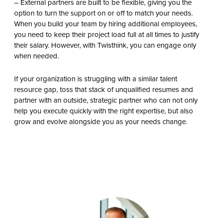
– External partners are built to be flexible, giving you the
option to turn the support on or off to match your needs.
When you build your team by hiring additional employees,
you need to keep their project load full at all times to justify
their salary. However, with Twisthink, you can engage only
when needed.
If your organization is struggling with a similar talent
resource gap, toss that stack of unqualified resumes and
partner with an outside, strategic partner who can not only
help you execute quickly with the right expertise, but also
grow and evolve alongside you as your needs change.