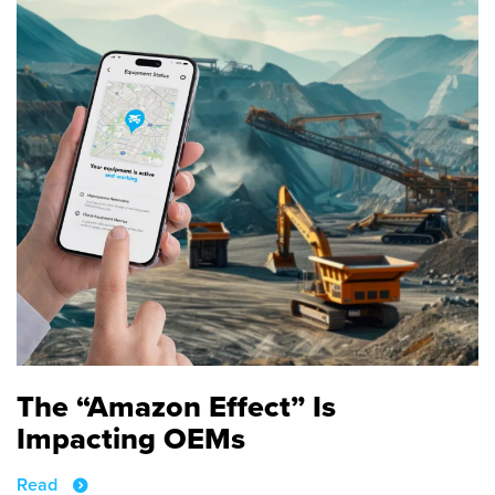
The “Amazon Effect” Is
Impacting OEMs
Read