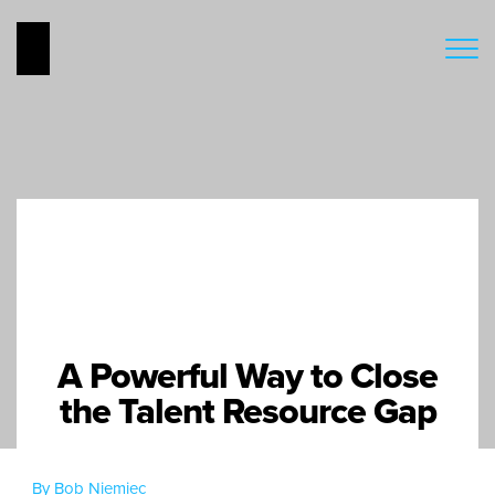
A Powerful Way to Close
the Talent Resource Gap
By Bob Niemiec