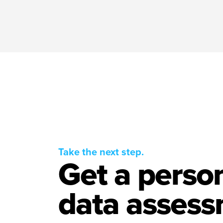
Take the next step.
Get a perso
data assess