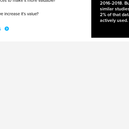
ces to make it more valuable?
2016-2018. Bu
similar studie
 increase it’s value?
2% of that da
actively used.
s