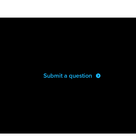
Submit a question