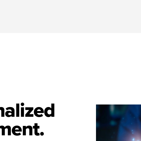
nalized
ment.