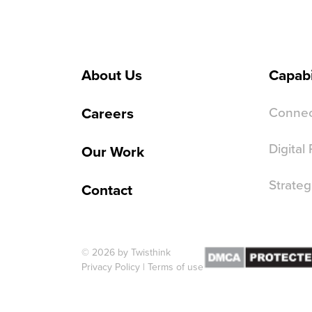
About Us
Capabi
Careers
Connec
Digital
Our Work
Strateg
Contact
© 2026 by Twisthink
Privacy Policy
|
Terms of use