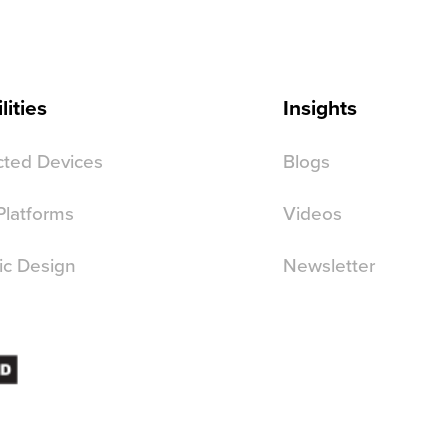
lities
Insights
ted Devices
Blogs
 Platforms
Videos
ic Design
Newsletter