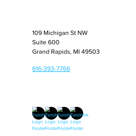
109 Michigan St NW
Suite 600
Grand Rapids, MI 49503
616-393-7766