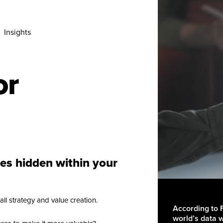
Insights
or
ies hidden within your
ll strategy and value creation.
According to 
world’s data 