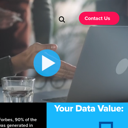
Contact Us
Forbes, 90% of the
was generated in