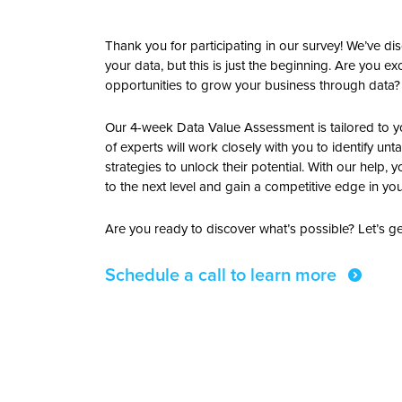
Thank you for participating in our survey! We’ve d
your data, but this is just the beginning. Are you 
opportunities to grow your business through data?
Our 4-week Data Value Assessment is tailored to 
of experts will work closely with you to identify
strategies to unlock their potential. With our help, 
to the next level and gain a competitive edge in you
Are you ready to discover what’s possible? Let’s ge
Schedule a call to learn more