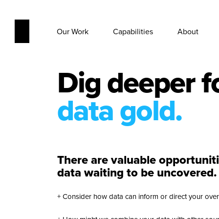
Our Work
Capabilities
About
Dig deeper f
data gold.
There are valuable opportunit
data waiting to be uncovered.
+ Consider how data can inform or direct your overa