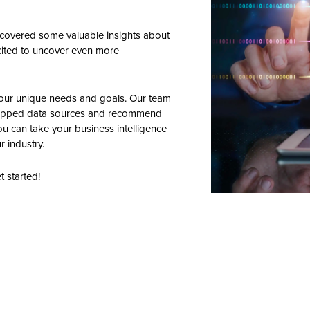
iscovered some valuable insights about
excited to uncover even more
your unique needs and goals. Our team
 untapped data sources and recommend
you can take your business intelligence
r industry.
t started!