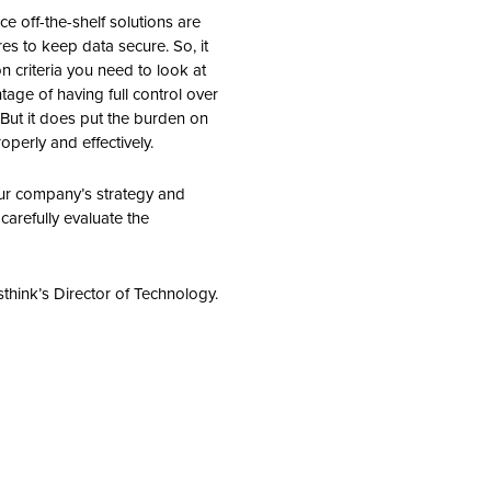
ce off-the-shelf solutions are
res to keep data secure. So, it
on criteria you need to look at
age of having full control over
But it does put the burden on
perly and effectively.
our company’s strategy and
 carefully evaluate the
think’s Director of Technology.