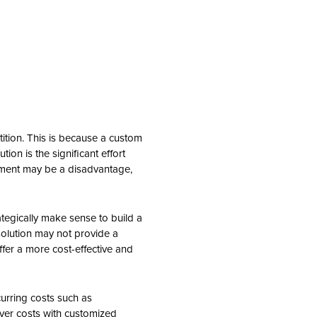
tition. This is because a custom
ion is the significant effort
stment may be a disadvantage,
ategically make sense to build a
olution may not provide a
ffer a more cost-effective and
curring costs such as
ver costs with customized