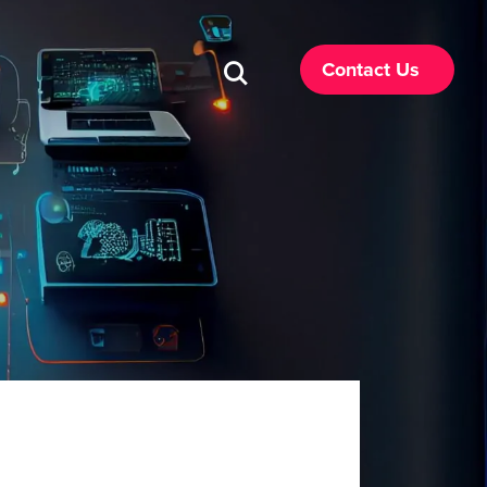
Contact Us