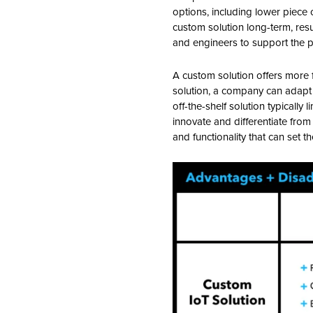
options, including lower piece
custom solution long-term, resu
and engineers to support the pr
A custom solution offers more fl
solution, a company can adapt 
off-the-shelf solution typically
innovate and differentiate fro
and functionality that can set 