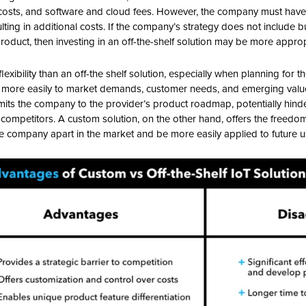
 costs, and software and cloud fees. However, the company must have
lting in additional costs. If the company’s strategy does not include 
oduct, then investing in an off-the-shelf solution may be more approp
exibility than an off-the shelf solution, especially when planning for t
more easily to market demands, customer needs, and emerging value o
 limits the company to the provider’s product roadmap, potentially hind
m competitors. A custom solution, on the other hand, offers the freedo
the company apart in the market and be more easily applied to future 