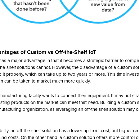
tages of Custom vs Off-the-Shelf IoT
has a major advantage in that it becomes a strategic barrier to compe
the-shelf solutions cannot. However, the disadvantage of a custom solut
 it properly, which can take up to two years or more. This time inve
ion can be taken to market much more quickly.
nufacturing facility wants to connect their equipment. It may not str
ting products on the market can meet that need. Building a custom s
ufacturing organization, as leveraging an off-the shelf solution may o
lity, an off-the-shelf solution has a lower up-front cost, but higher re
ng costs. On the other hand, a custom solution offers more control o