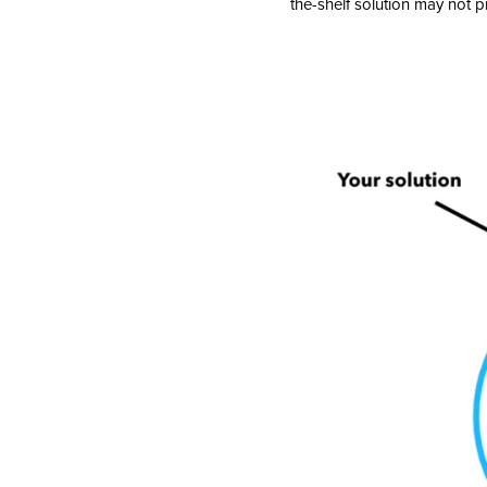
the-shelf solution may not pr