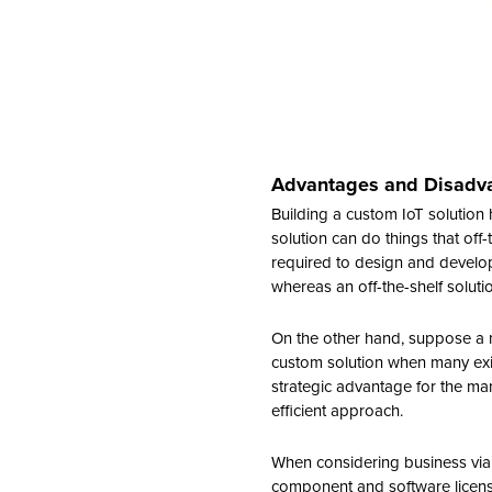
Advantages and Disadvan
Building a custom IoT solution 
solution can do things that off-
required to design and develop
whereas an off-the-shelf solut
On the other hand, suppose a ma
custom solution when many exis
strategic advantage for the man
efficient approach.
When considering business viabi
component and software licensi