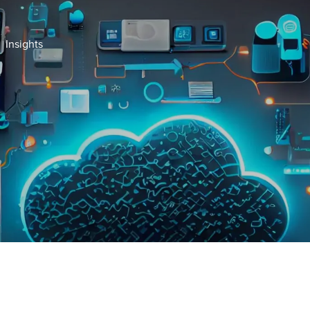
Insights