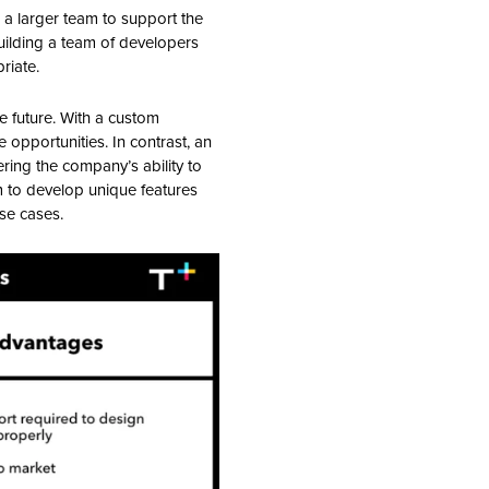
 a larger team to support the
building a team of developers
riate.
he future. With a custom
pportunities. In contrast, an
ering the company’s ability to
m to develop unique features
use cases.