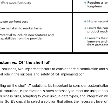
ustom vs. Off-the-shelf IoT
 solutions, two important factors to consider are customization and se
ical role in the success and safety of IoT implementation.
ng off-the-shelf IoT solutions, it’s important to consider customization
ilt solutions, customization is often necessary to meet the unique nee
usiness rules, adapting to your unique data types, and integration wit
So, it’s crucial to select a solution that offers the necessary level of