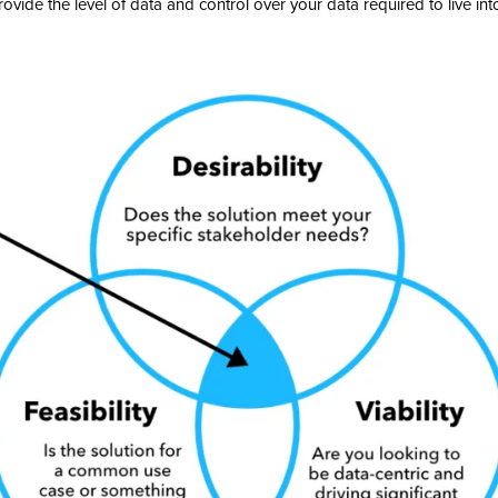
ovide the level of data and control over your data required to live into