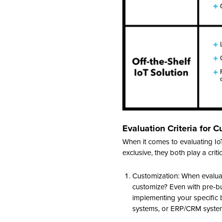
Evaluation Criteria for C
When it comes to evaluating IoT
exclusive, they both play a crit
Customization: When evaluati
customize? Even with pre-bu
implementing your specific b
systems, or ERP/CRM systems. 