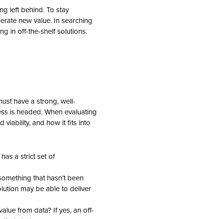
g left behind. To stay
erate new value. In searching
 in off-the-shelf solutions.
ust have a strong, well-
ness is headed. When evaluating
 viability, and how it fits into
as a strict set of
something that hasn’t been
olution may be able to deliver
alue from data? If yes, an off-