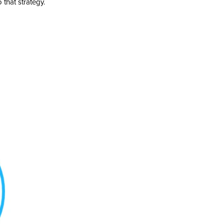
 that strategy.