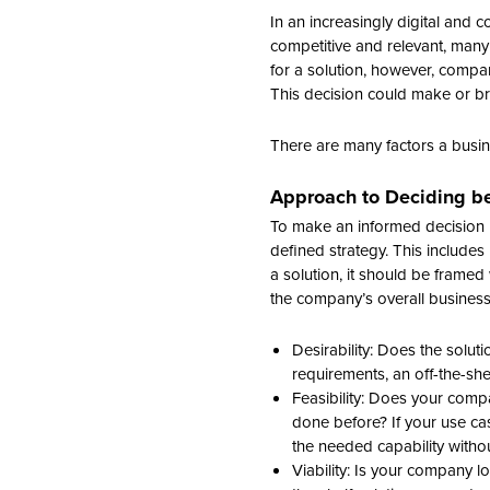
In an increasingly digital and 
competitive and relevant, many
for a solution, however, compan
This decision could make or break
There are many factors a busi
Approach to Deciding be
To make an informed decision b
defined strategy. This include
a solution, it should be framed w
the company’s overall busines
Desirability: Does the solut
requirements, an off-the-sh
Feasibility: Does your comp
done before? If your use cas
the needed capability withou
Viability: Is your company l