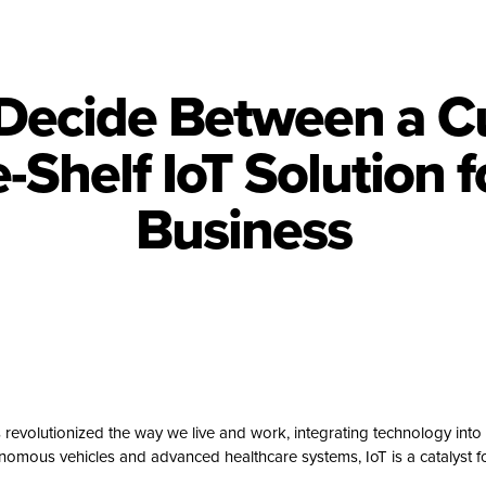
Decide Between a C
e-Shelf IoT Solution f
Business
s revolutionized the way we live and work, integrating technology into 
nomous vehicles and advanced healthcare systems, IoT is a catalyst fo