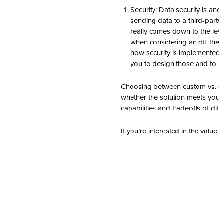
Security: Data security is a
sending data to a third-part
really comes down to the leve
when considering an off-the-
how security is implemented
you to design those and to 
Choosing between custom vs. of
whether the solution meets your 
capabilities and tradeoffs of di
If you’re interested in the valu