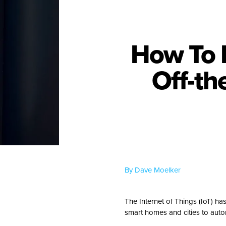
How To 
Off-th
By Dave Moelker
The Internet of Things (IoT) ha
smart homes and cities to auto