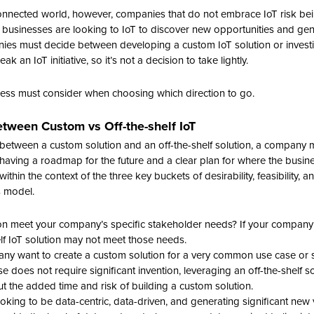
connected world, however, companies that do not embrace IoT risk bein
 businesses are looking to IoT to discover new opportunities and gen
ies must decide between developing a custom IoT solution or investing
 an IoT initiative, so it’s not a decision to take lightly.
ness must consider when choosing which direction to go.
tween Custom vs Off-the-shelf IoT
etween a custom solution and an off-the-shelf solution, a company m
s having a roadmap for the future and a clear plan for where the busi
ithin the context of the three key buckets of desirability, feasibility, and
s model.
ion meet your company’s specific stakeholder needs? If your company h
elf IoT solution may not meet those needs.
any want to create a custom solution for a very common use case or 
e does not require significant invention, leveraging an off-the-shelf s
t the added time and risk of building a custom solution.
ooking to be data-centric, data-driven, and generating significant new v