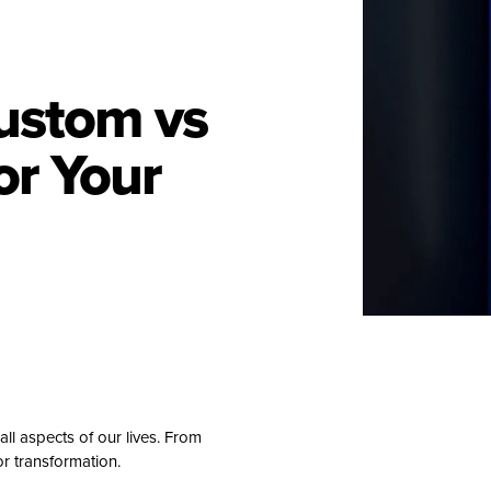
ustom vs
or Your
all aspects of our lives. From
r transformation.