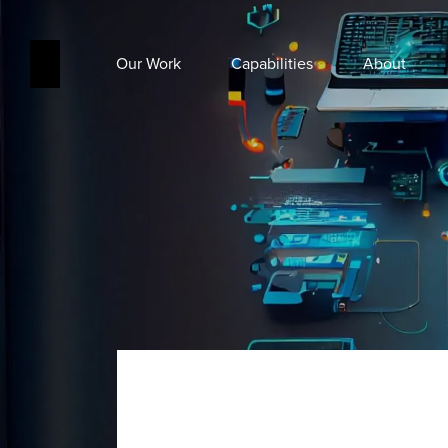
Our Work
Capabilities
About