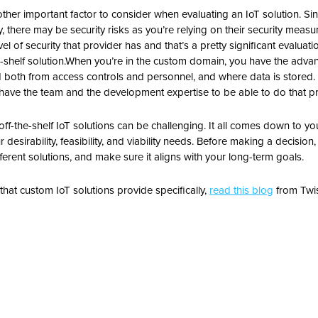
nother important factor to consider when evaluating an IoT solution.
Sin
y, there may be security risks as you’re relying on their security measu
l of security that provider has and that’s a pretty significant evaluati
shelf solution.
When you’re in the custom domain, you have the advant
 both from access controls and personnel, and where data is stored. 
have the team and the development expertise to be able to do that pro
f-the-shelf IoT solutions can be challenging. It all comes down to y
desirability, feasibility, and viability needs. Before making a decision,
fferent solutions, and make sure it aligns with your long-term goals.
e that custom IoT solutions provide specifically,
read this blog
from Twis