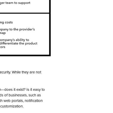
curity. While they are not
—does it exist? Is it easy to
ds of businesses, such as
h web portals, notification
 customization.