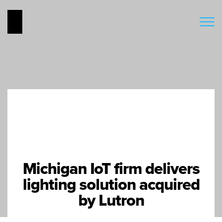
Michigan IoT firm delivers
lighting solution acquired
by Lutron