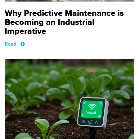
Why Predictive Maintenance is
Becoming an Industrial
Imperative
Read