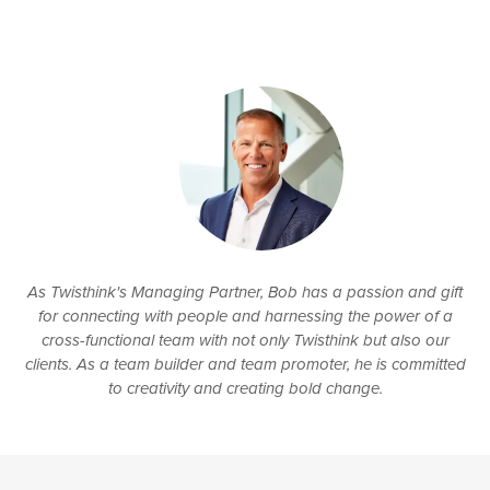
As Twisthink's Managing Partner, Bob has a passion and gift
for connecting with people and harnessing the power of a
cross-functional team with not only Twisthink but also our
clients. As a team builder and team promoter, he is committed
to creativity and creating bold change.