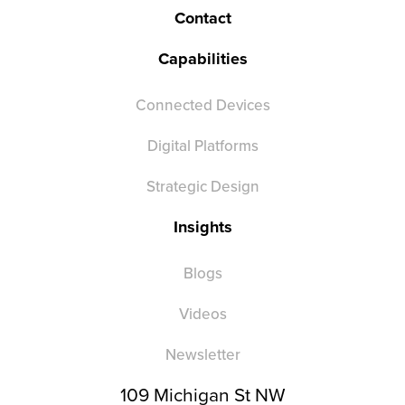
Contact
Capabilities
Connected Devices
Digital Platforms
Strategic Design
Insights
Blogs
Videos
Newsletter
109 Michigan St NW