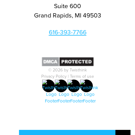
Suite 600
Grand Rapids, MI 49503
616-393-7766
© 2026 by Twisthink
Privacy Policy
|
Terms of use