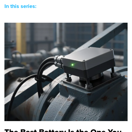
In this series:
The Best Battery Is the One You