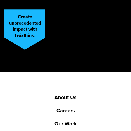
Create
unprecedented
impact with
Twisthink.
About Us
Careers
Our Work