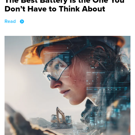
Don’t Have to Think About
Read