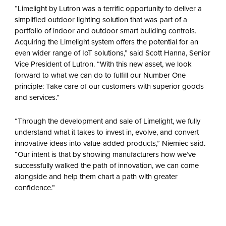
“Limelight by Lutron was a terrific opportunity to deliver a
simplified outdoor lighting solution that was part of a
portfolio of indoor and outdoor smart building controls.
Acquiring the Limelight system offers the potential for an
even wider range of IoT solutions,” said Scott Hanna, Senior
Vice President of Lutron. “With this new asset, we look
forward to what we can do to fulfill our Number One
principle: Take care of our customers with superior goods
and services.”
“Through the development and sale of Limelight, we fully
understand what it takes to invest in, evolve, and convert
innovative ideas into value-added products,” Niemiec said.
“Our intent is that by showing manufacturers how we’ve
successfully walked the path of innovation, we can come
alongside and help them chart a path with greater
confidence.”