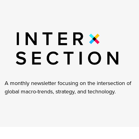
A monthly newsletter focusing on the intersection of
global macro-trends, strategy, and technology.