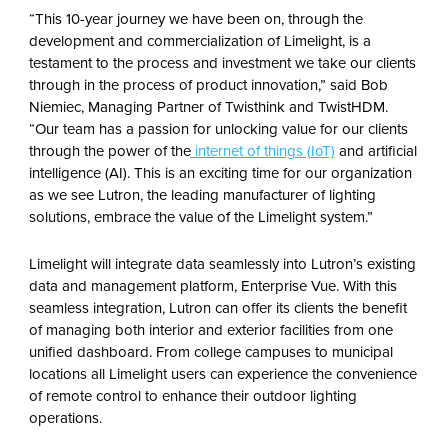
“This 10-year journey we have been on, through the
development and commercialization of Limelight, is a
testament to the process and investment we take our clients
through in the process of product innovation,” said Bob
Niemiec, Managing Partner of Twisthink and TwistHDM.
“Our team has a passion for unlocking value for our clients
through the power of the
internet of things (IoT)
and artificial
intelligence (AI). This is an exciting time for our organization
as we see Lutron, the leading manufacturer of lighting
solutions, embrace the value of the Limelight system.”
Limelight will integrate data seamlessly into Lutron’s existing
data and management platform, Enterprise Vue. With this
seamless integration, Lutron can offer its clients the benefit
of managing both interior and exterior facilities from one
unified dashboard. From college campuses to municipal
locations all Limelight users can experience the convenience
of remote control to enhance their outdoor lighting
operations.