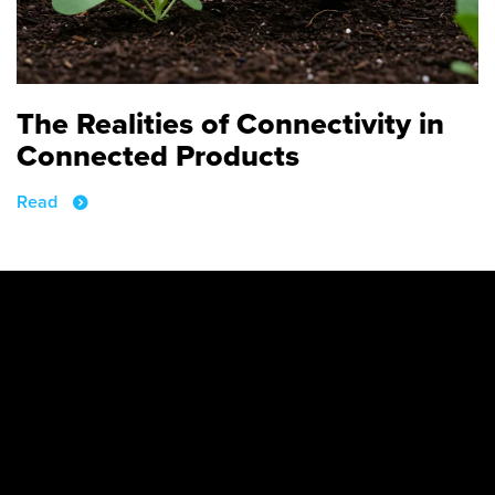
The Realities of Connectivity in
Connected Products
Read