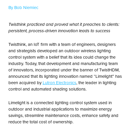
By Bob Niemiec
Twisthink practiced and proved what it preaches to clients:
persistent, process-driven innovation leads to success
Twisthink, an IoT firm with a team of engineers, designers
and strategists developed an outdoor wireless lighting
control system with a belief that its idea could change the
industry. Today, that development and manufacturing team
of innovators, incorporated under the banner of TwistHDM,
announced that its lighting innovation named “Limelight” has
been acquired by
Lutron Electronics
, the leader in lighting
control and automated shading solutions.
Limelight is a connected lighting control system used in
outdoor and industrial applications to maximize energy
savings, streamline maintenance costs, enhance safety and
reduce the total cost of ownership.