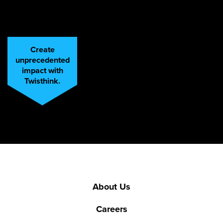
Create
unprecedented
impact with
Twisthink.
About Us
Careers