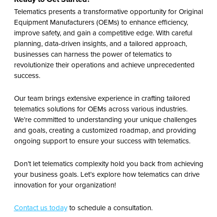
Telematics presents a transformative opportunity for Original
Equipment Manufacturers (OEMs) to enhance efficiency,
improve safety, and gain a competitive edge. With careful
planning, data-driven insights, and a tailored approach,
businesses can harness the power of telematics to
revolutionize their operations and achieve unprecedented
success.
Our team brings extensive experience in crafting tailored
telematics solutions for OEMs across various industries.
We’re committed to understanding your unique challenges
and goals, creat
ing
a customized roadmap, and provid
ing
ongoing support to ensure your success with telematics.
Don’t let telematics complexity hold you back from achieving
your business goals
.
Let’s explore how telematics can drive
innovation for your organization!
Contact us today
to schedule a consultation.