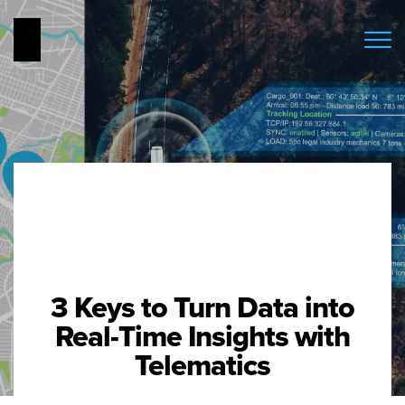
3 Keys to Turn Data into
Real-Time Insights with
Telematics