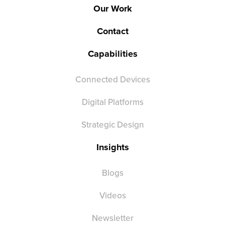
Our Work
Contact
Capabilities
Connected Devices
Digital Platforms
Strategic Design
Insights
Blogs
Videos
Newsletter