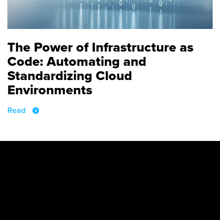
The Power of Infrastructure as
Code: Automating and
Standardizing Cloud
Environments
Read