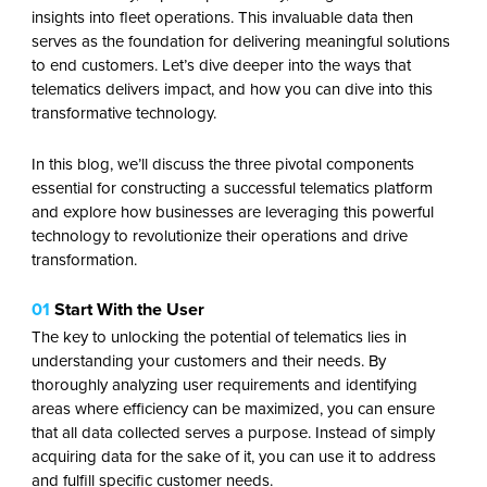
insights into fleet operations. This invaluable data then
serves as the foundation for delivering meaningful solutions
to end customers. Let’s dive deeper into the ways that
telematics delivers impact, and how you can dive into this
transformative technology.
In this blog, we’ll discuss the three pivotal components
essential for constructing a successful telematics platform
and explore how businesses are leveraging this powerful
technology to revolutionize their operations and drive
transformation.
01
Start With the User
The key to unlocking the potential of telematics lies in
understanding your customers and their needs. By
thoroughly analyzing user requirements and identifying
areas where efficiency can be maximized, you can ensure
that all data collected serves a purpose. Instead of simply
acquiring data for the sake of it, you can use it to address
and fulfill specific customer needs.