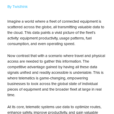
By Twisthink
Imagine a world where a fleet of connected equipment is
scattered across the globe, all transmitting valuable data to
the cloud. This data paints a vivid picture of the fleet’s
activity: equipment productivity, usage patterns, fuel
consumption, and even operating speed.
Now contrast that with a scenario where travel and physical
access are needed to gather this information. The
competitive advantage gained by having all these data
signals unified and readily accessible is undeniable. This is
where telematics is game-changing, empowering
businesses to look across the global state of individual
pieces of equipment and the broader fleet at large in real
time.
At its core, telematic systems use data to optimize routes,
enhance safety, improve productivity, and gain valuable