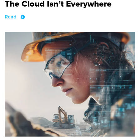
The Cloud Isn’t Everywhere
Read