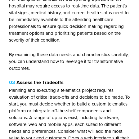
hospital may require access to real-time data. The patient’s
vital signs, medical history, and current health status need to
be immediately available to the attending healthcare
professionals to ensure quick decision-making regarding
treatment options and prioritizing patients based on the
severity of their condition.
By examining these data needs and characteristics carefully,
you can understand how to leverage it for transformative
outcomes.
03
Assess the Tradeoffs
Planning and executing a telematics project requires
evaluation of critical trade-offs and decisions to be made. To
start, you must decide whether to build a custom telematics
platform or integrate off-the-shelf components and
solutions. A range of options exist, including hardware,
software, web and mobile apps, each suited to different
needs and preferences. Consider what will add the most
value to your end customers. Does a web interface suit their