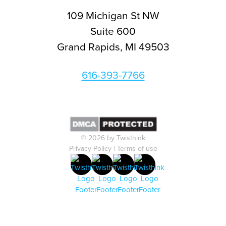
109 Michigan St NW
Suite 600
Grand Rapids, MI 49503
616-393-7766
© 2026 by Twisthink
Privacy Policy
|
Terms of use