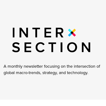
A monthly newsletter focusing on the intersection of
global macro-trends, strategy, and technology.