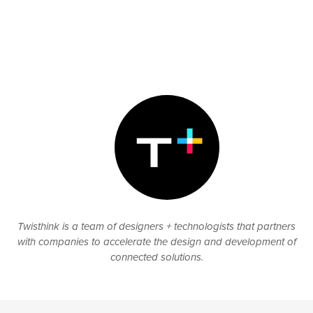
Twisthink is a team of designers + technologists that partners
with companies to accelerate the design and development of
connected solutions.