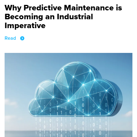
Why Predictive Maintenance is
Becoming an Industrial
Imperative
Read