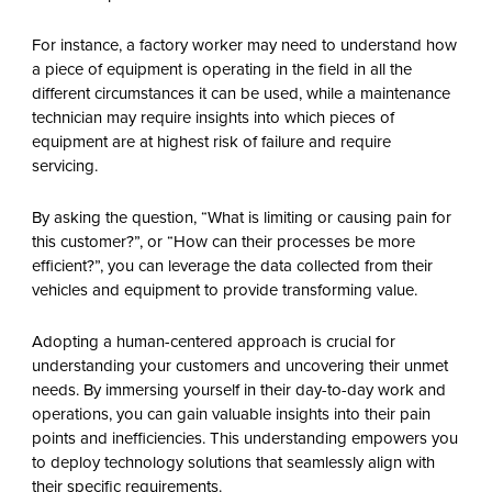
For instance, a factory worker may need to understand how
a piece of equipment is operating in the field in all the
different circumstances it can be used, while a maintenance
technician may require insights into which pieces of
equipment are at highest risk of failure and require
servicing.
By asking the question, “What is limiting or causing pain for
this customer?”, or “How can their processes be more
efficient?”, you can leverage the data collected from their
vehicles and equipment to provide transforming value.
Adopting a human-centered approach is crucial for
understanding your customers and uncovering their unmet
needs. By immersing yourself in their day-to-day work and
operations, you can gain valuable insights into their pain
points and inefficiencies. This understanding empowers you
to deploy technology solutions that seamlessly align with
their specific requirements.