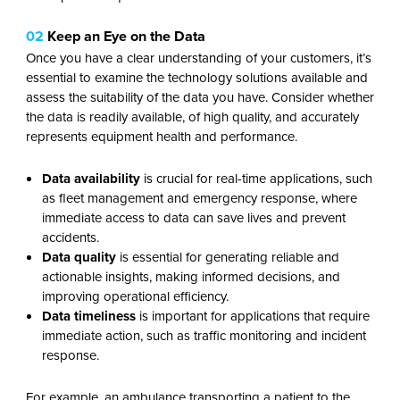
02
Keep an Eye on the Data
Once you have a clear understanding of your customers, it’s
essential to examine the technology solutions available and
assess the suitability of the data you have. Consider whether
the data is readily available, of high quality, and accurately
represents equipment health and performance.
Data availability
is crucial for real-time applications, such
as fleet management and emergency response, where
immediate access to data can save lives and prevent
accidents.
Data
quality
is essential for generating reliable and
actionable insights, making informed decisions, and
improving operational efficiency.
Data
timeliness
is important for applications that require
immediate action, such as traffic monitoring and incident
response.
For example, an ambulance transporting a patient to the