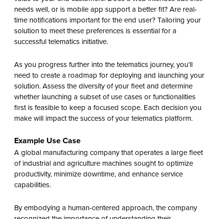
needs well, or is mobile app support a better fit? Are real-
time notifications important for the end user? Tailoring your
solution to meet these preferences is essential for a
successful telematics initiative.
As you progress further into the telematics journey, you’ll
need to create a roadmap for deploying and launching your
solution. Assess the diversity of your fleet and determine
whether launching a subset of use cases or functionalities
first is feasible to keep a focused scope. Each decision you
make will impact the success of your telematics platform.
Example Use Case
A global manufacturing company that operates a large fleet
of industrial and agriculture machines sought to optimize
productivity, minimize downtime, and enhance service
capabilities.
By embodying a human-centered approach, the company
recognized the importance of understanding their