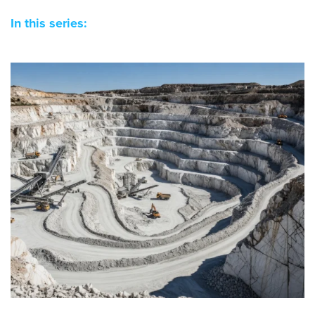
In this series: