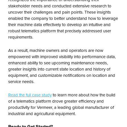
stakeholder needs and conducted extensive research to
uncover their challenges and pain points. These insights
enabled the company to better understand how to leverage
their machine data effectively to develop an intuitive and
robust telematics platform that precisely addressed user
requirements.
As a result, machine owners and operators are now
empowered with improved visibility into performance data,
enhanced ability to see upcoming maintenance needs,
greater insights into current state location and history of
equipment, and customizable notifications on location and
service needs.
Read the full case study
to learn more about how the build
of a telematics platform drove greater efficiency and
productivity for Vermeer, a leading global manufacturer of
industrial and agricultural equipment.
Ready to Get Started?