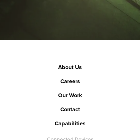
About Us
Careers
Our Work
Contact
Capabilities
Connected Devices