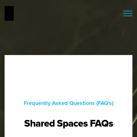
Frequently Asked Questions (FAQ's)
Shared Spaces FAQs