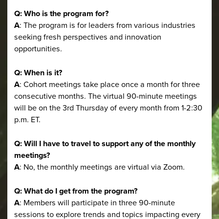
Q: Who is the program for?
A
: The program is for leaders from various industries
seeking fresh perspectives and innovation
opportunities.
Q: When is it?
A
: Cohort meetings take place once a month for three
consecutive months. The virtual 90-minute meetings
will be on the 3rd Thursday of every month from 1-2:30
p.m. ET.
Q: Will I have to travel to support any of the monthly
meetings?
A
: No, the monthly meetings are virtual via Zoom.
Q: What do I get from the program?
A
: Members will participate in three 90-minute
sessions to explore trends and topics impacting every