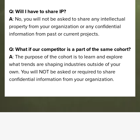
Q: Will I have to share IP?
A
: No, you will not be asked to share any intellectual
property from your organization or any confidential
information from past or current projects.
Q: What if our competitor is a part of the same cohort?
A
: The purpose of the cohort is to learn and explore
what trends are shaping industries outside of your
own. You will NOT be asked or required to share
confidential information from your organization.