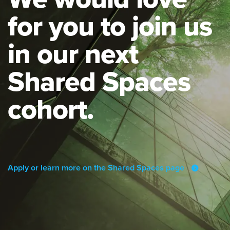
for you to join us
in our next
Shared Spaces
cohort.
Apply or learn more on the Shared Spaces page