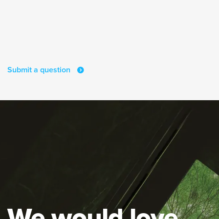
Submit a question
We would love