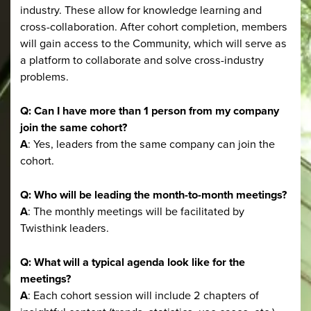
industry. These allow for knowledge learning and
cross-collaboration. After cohort completion, members
will gain access to the Community, which will serve as
a platform to collaborate and solve cross-industry
problems.
Q: Can I have more than 1 person from my company
join the same cohort?
A
: Yes, leaders from the same company can join the
cohort.
Q: Who will be leading the month-to-month meetings?
A
: The monthly meetings will be facilitated by
Twisthink leaders.
Q: What will a typical agenda look like for the
meetings?
A
: Each cohort session will include 2 chapters of