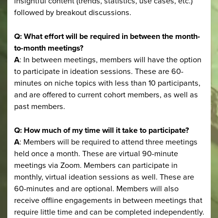
insightful content (trends, statistics, use cases, etc.)
followed by breakout discussions.
Q: What effort will be required in between the month-
to-month meetings?
A
: In between meetings, members will have the option
to participate in ideation sessions. These are 60-
minutes on niche topics with less than 10 participants,
and are offered to current cohort members, as well as
past members.
Q: How much of my time will it take to participate?
A
: Members will be required to attend three meetings
held once a month. These are virtual 90-minute
meetings via Zoom. Members can participate in
monthly, virtual ideation sessions as well. These are
60-minutes and are optional. Members will also
receive offline engagements in between meetings that
require little time and can be completed independently.