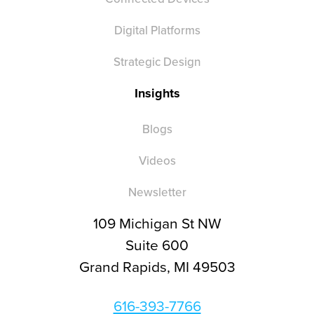
Digital Platforms
Strategic Design
Insights
Blogs
Videos
Newsletter
109 Michigan St NW
Suite 600
Grand Rapids, MI 49503
616-393-7766