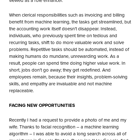
viewed as a role enhancer.
When clerical responsibilities such as invoicing and billing
benefit from machine learning, the tasks get streamlined, but
the accounting work itself doesn’t disappear. Instead,
individuals, who previously spent time on tedious and
recurring tasks, shift to do more valuable work and solve
problems. Repetitive tasks should be automated, instead of
making humans do mundane, unrewarding work. As a
result, people can spend time doing higher value work. In
short, jobs don’t go away; they get redefined. And
employees remain, because their insights, problem-solving
skills, and empathy are invaluable and not machine
replaceable.
FACING NEW OPPORTUNITIES
Recently I had a request to provide a photo of me and my
wife. Thanks to facial recognition – a machine learning
algorithm – I was able to avoid a long search across all of