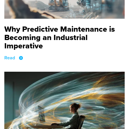
Why Predictive Maintenance is
Becoming an Industrial
Imperative
Read