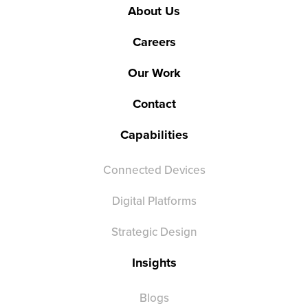
About Us
Careers
Our Work
Contact
Capabilities
Connected Devices
Digital Platforms
Strategic Design
Insights
Blogs