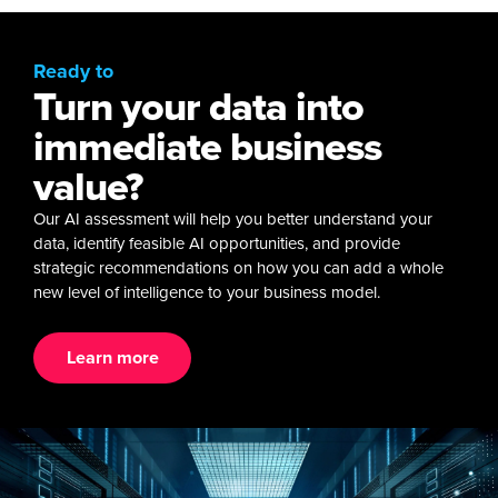
Ready to
Turn your data into
immediate business
value?
Our AI assessment will help you better understand your
data, identify feasible AI opportunities, and provide
strategic recommendations on how you can add a whole
new level of intelligence to your business model.
Learn more