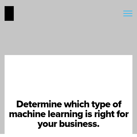
Determine which type of
machine learning is right for
your business.