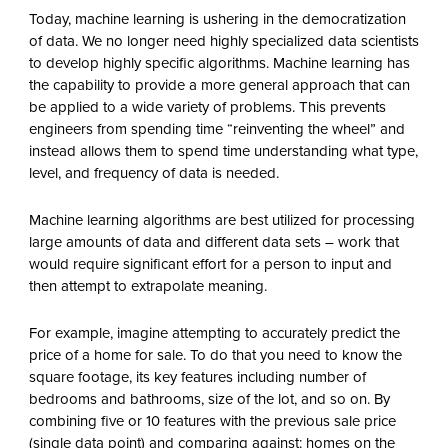
Today, machine learning is ushering in the democratization
of data. We no longer need highly specialized data scientists
to develop highly specific algorithms. Machine learning has
the capability to provide a more general approach that can
be applied to a wide variety of problems. This prevents
engineers from spending time “reinventing the wheel” and
instead allows them to spend time understanding what type,
level, and frequency of data is needed.
Machine learning algorithms are best utilized for processing
large amounts of data and different data sets – work that
would require significant effort for a person to input and
then attempt to extrapolate meaning.
For example, imagine attempting to accurately predict the
price of a home for sale. To do that you need to know the
square footage, its key features including number of
bedrooms and bathrooms, size of the lot, and so on. By
combining five or 10 features with the previous sale price
(single data point) and comparing against: homes on the