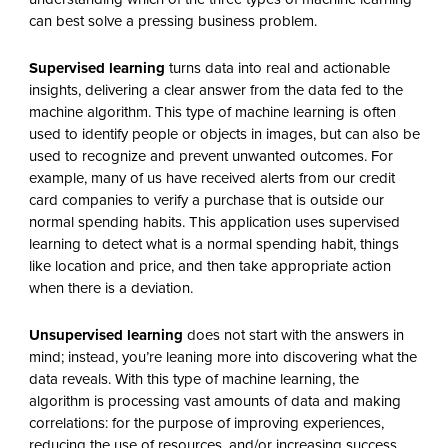
can best solve a pressing business problem.
Supervised learning
turns data into real and actionable
insights, delivering a clear answer from the data fed to the
machine algorithm. This type of machine learning is often
used to identify people or objects in images, but can also be
used to recognize and prevent unwanted outcomes. For
example, many of us have received alerts from our credit
card companies to verify a purchase that is outside our
normal spending habits. This application uses supervised
learning to detect what is a normal spending habit, things
like location and price, and then take appropriate action
when there is a deviation.
Unsupervised learning
does not start with the answers in
mind; instead, you’re leaning more into discovering what the
data reveals. With this type of machine learning, the
algorithm is processing vast amounts of data and making
correlations: for the purpose of improving experiences,
reducing the use of resources, and/or increasing success.