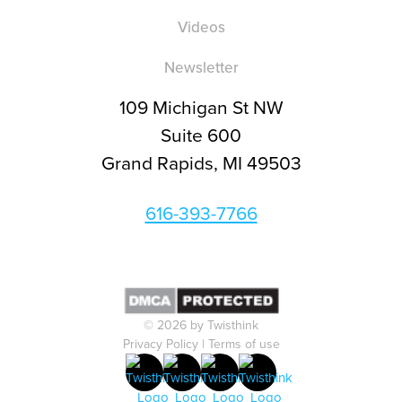
Videos
Newsletter
109 Michigan St NW
Suite 600
Grand Rapids, MI 49503
616-393-7766
© 2026 by Twisthink
Privacy Policy
|
Terms of use