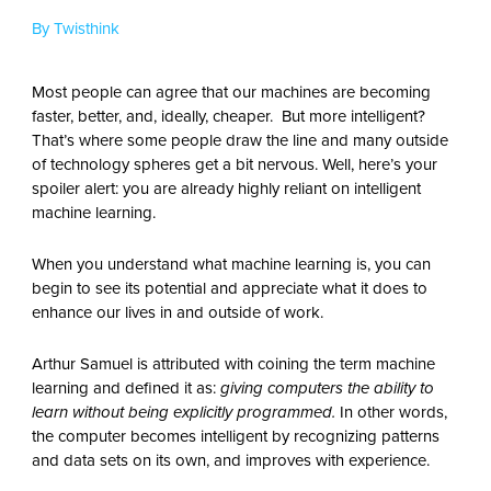
By Twisthink
Most people can agree that our machines are becoming
faster, better, and, ideally, cheaper. But more intelligent?
That’s where some people draw the line and many outside
of technology spheres get a bit nervous. Well, here’s your
spoiler alert: you are already highly reliant on intelligent
machine learning.
When you understand what machine learning is, you can
begin to see its potential and appreciate what it does to
enhance our lives in and outside of work.
Arthur Samuel is attributed with coining the term machine
learning and defined it as:
giving computers the ability to
learn without being explicitly programmed.
In other words,
the computer becomes intelligent by recognizing patterns
and data sets on its own, and improves with experience.