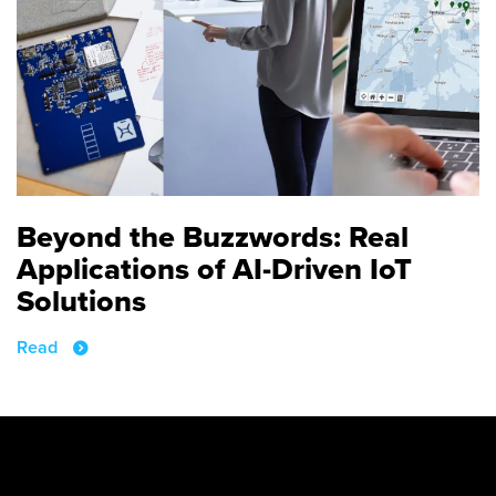
Beyond the Buzzwords: Real
Applications of AI-Driven IoT
Solutions
Read