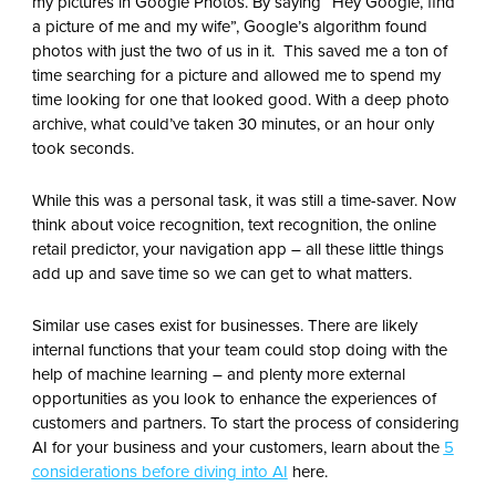
my pictures in Google Photos. By saying “Hey Google, find
a picture of me and my wife”, Google’s algorithm found
photos with just the two of us in it. This saved me a ton of
time searching for a picture and allowed me to spend my
time looking for one that looked good. With a deep photo
archive, what could’ve taken 30 minutes, or an hour only
took seconds.
While this was a personal task, it was still a time-saver. Now
think about voice recognition, text recognition, the online
retail predictor, your navigation app – all these little things
add up and save time so we can get to what matters.
Similar use cases exist for businesses. There are likely
internal functions that your team could stop doing with the
help of machine learning – and plenty more external
opportunities as you look to enhance the experiences of
customers and partners. To start the process of considering
AI for your business and your customers, learn about the
5
considerations before diving into AI
here.