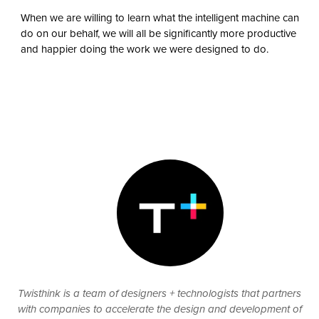
When we are willing to learn what the intelligent machine can
do on our behalf, we will all be significantly more productive
and happier doing the work we were designed to do.
Twisthink is a team of designers + technologists that partners
with companies to accelerate the design and development of