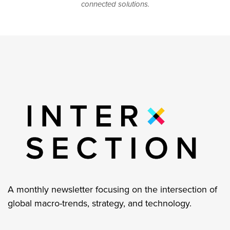
connected solutions.
A monthly newsletter focusing on the intersection of
global macro-trends, strategy, and technology.