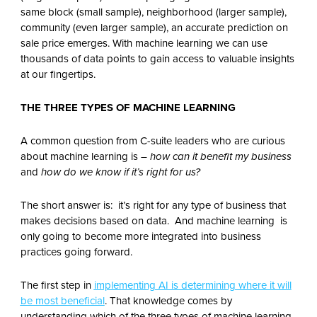
same block (small sample), neighborhood (larger sample),
community (even larger sample), an accurate prediction on
sale price emerges. With machine learning we can use
thousands of data points to gain access to valuable insights
at our fingertips.
THE THREE TYPES OF MACHINE LEARNING
A common question from C-suite leaders who are curious
about machine learning is –
how can it benefit my business
and
how do we know if it’s right for us?
The short answer is: it’s right for any type of business that
makes decisions based on data. And machine learning is
only going to become more integrated into business
practices going forward.
The first step in
implementing AI is determining where it will
be most beneficial
. That knowledge comes by
understanding which of the three types of machine learning