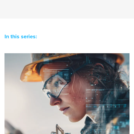
In this series: