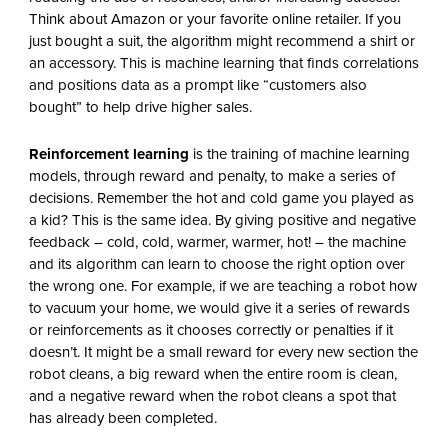
Think about Amazon or your favorite online retailer. If you
just bought a suit, the algorithm might recommend a shirt or
an accessory. This is machine learning that finds correlations
and positions data as a prompt like “customers also
bought” to help drive higher sales.
Reinforcement learning
is the training of machine learning
models, through reward and penalty, to make a series of
decisions. Remember the hot and cold game you played as
a kid? This is the same idea. By giving positive and negative
feedback – cold, cold, warmer, warmer, hot! – the machine
and its algorithm can learn to choose the right option over
the wrong one. For example, if we are teaching a robot how
to vacuum your home, we would give it a series of rewards
or reinforcements as it chooses correctly or penalties if it
doesn’t. It might be a small reward for every new section the
robot cleans, a big reward when the entire room is clean,
and a negative reward when the robot cleans a spot that
has already been completed.