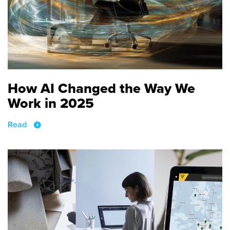
How AI Changed the Way We
Work in 2025
Read