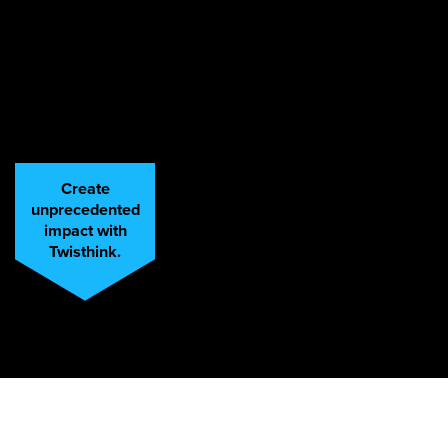
Create
unprecedented
impact with
Twisthink.