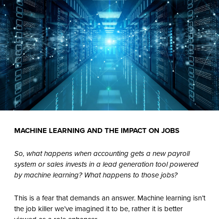
MACHINE LEARNING AND THE IMPACT ON JOBS
So, what happens when accounting gets a new payroll
system or sales invests in a lead generation tool powered
by machine learning? What happens to those jobs?
This is a fear that demands an answer. Machine learning isn’t
the job killer we’ve imagined it to be, rather it is better