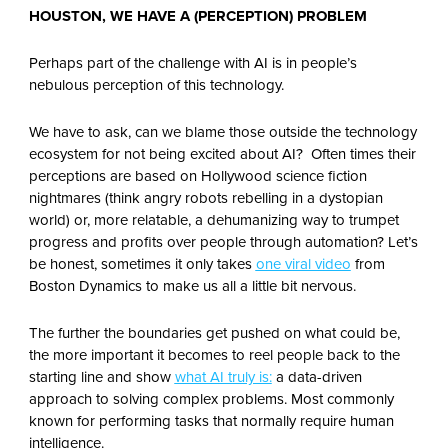
HOUSTON, WE HAVE A (PERCEPTION) PROBLEM
Perhaps part of the challenge with AI is in people’s
nebulous perception of this technology.
We have to ask, can we blame those outside the technology
ecosystem for not being excited about AI? Often times their
perceptions are based on Hollywood science fiction
nightmares (think angry robots rebelling in a dystopian
world) or, more relatable, a dehumanizing way to trumpet
progress and profits over people through automation? Let’s
be honest, sometimes it only takes
one viral video
from
Boston Dynamics to make us all a little bit nervous.
The further the boundaries get pushed on what could be,
the more important it becomes to reel people back to the
starting line and show
what AI truly is:
a data-driven
approach to solving complex problems. Most commonly
known for performing tasks that normally require human
intelligence.