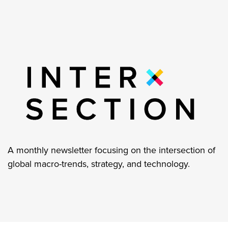
A monthly newsletter focusing on the intersection of
global macro-trends, strategy, and technology.