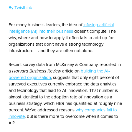
By Twisthink
For many business leaders, the idea of
infusing artificial
intelligence (AI) into their business
doesn’t compute. The
why, where and how to apply it often fails to add up for
organizations that don’t have a strong technology
infrastructure – and they are often not alone.
Recent survey data from McKinsey & Company, reported in
a
Harvard Business Review
article on
building the AI-
powered organization
, suggests that only eight percent of
surveyed executives currently embrace the data analytics
and technology that lead to AI innovation. That number is
almost identical to the adoption rate of innovation as a
business strategy, which HBR has quantified at roughly nine
percent. We’ve addressed reasons
why companies fail to
innovate
, but is there more to overcome when it comes to
AI?