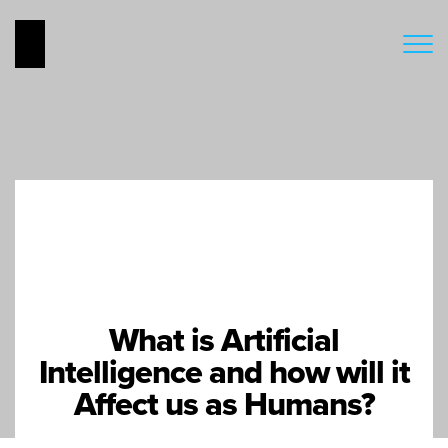
What is Artificial
Intelligence and how will it
Affect us as Humans?