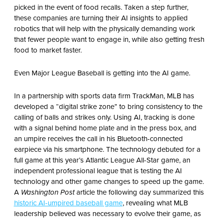
picked in the event of food recalls. Taken a step further,
these companies are turning their AI insights to applied
robotics that will help with the physically demanding work
that fewer people want to engage in, while also getting fresh
food to market faster.
Even Major League Baseball is getting into the AI game.
In a partnership with sports data firm TrackMan, MLB has
developed a “digital strike zone” to bring consistency to the
calling of balls and strikes only. Using AI, tracking is done
with a signal behind home plate and in the press box, and
an umpire receives the call in his Bluetooth-connected
earpiece via his smartphone. The technology debuted for a
full game at this year’s Atlantic League All-Star game, an
independent professional league that is testing the AI
technology and other game changes to speed up the game.
A
Washington Post
article the following day summarized this
historic AI-umpired baseball game
,
revealing what MLB
leadership believed was necessary to evolve their game, as