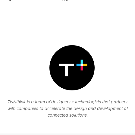
Twisthink is a team of designers + technologists that partners
with companies to accelerate the design and development of
connected solutions.