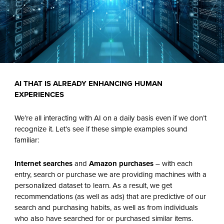
AI THAT IS
ALREADY ENHANCING HUMAN
EXPERIENCES
We’re all interacting with AI on a daily basis even if we don’t
recognize it. Let’s see if these simple examples sound
familiar:
Internet searches
and
Amazon purchases
– with each
entry, search or purchase we are providing machines with a
personalized dataset to learn. As a result, we get
recommendations (as well as ads) that are predictive of our
search and purchasing habits, as well as from individuals
who also have searched for or purchased similar items.