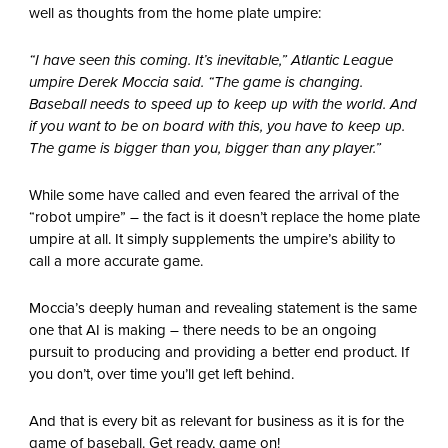
well as thoughts from the home plate umpire:
“I have seen this coming. It’s inevitable,” Atlantic League
umpire Derek Moccia said. “The game is changing.
Baseball needs to speed up to keep up with the world. And
if you want to be on board with this, you have to keep up.
The game is bigger than you, bigger than any player.”
While some have called and even feared the arrival of the
“robot umpire” – the fact is it doesn’t replace the home plate
umpire at all. It simply supplements the umpire’s ability to
call a more accurate game.
Moccia’s deeply human and revealing statement is the same
one that AI is making – there needs to be an ongoing
pursuit to producing and providing a better end product. If
you don’t, over time you’ll get left behind.
And that is every bit as relevant for business as it is for the
game of baseball. Get ready, game on!