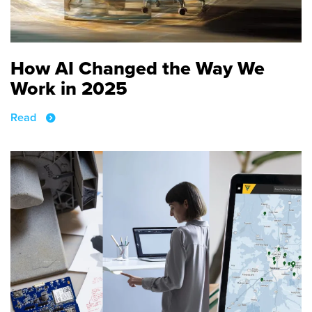
How AI Changed the Way We
Work in 2025
Read