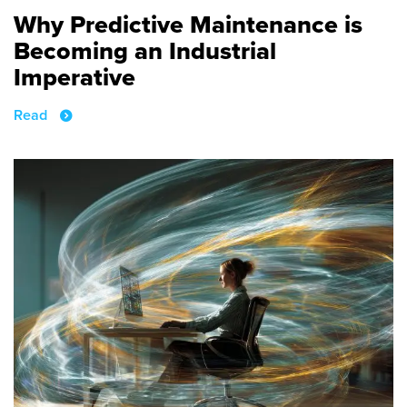
Why Predictive Maintenance is
Becoming an Industrial
Imperative
Read