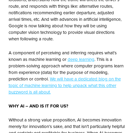
route, and responds with things like: alternative routes,
notifications recommending earlier departure, adjusted
arrival times, etc. And with advances in artificial intelligence,
Google is now talking about how they will be using
computer vision technology to provide visual directions
when following a route.
A component of perceiving and inferring requires what’s
known as machine learning or
deep learning
. This is a
problem-solving approach where computer programs learn
from experience (data) for the purpose of modeling,
prediction or control.
We will have a dedicated blog on the
topic of machine learning to help unpack what this other
buzzword is all about.
WHY AI – AND IS IT FOR US?
Without a strong value proposition, AI becomes innovation
merely for innovation’s sake, and that isn’t particularly helpful