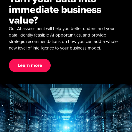
immediate business
value?
Our AI assessment will help you better understand your
data, identify feasible AI opportunities, and provide
strategic recommendations on how you can add a whole
new level of intelligence to your business model.
Learn more