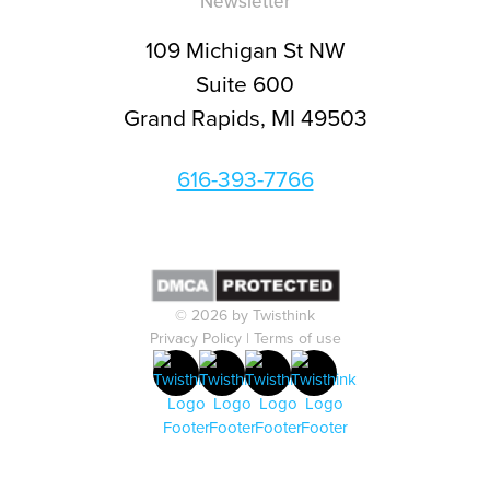
Newsletter
109 Michigan St NW
Suite 600
Grand Rapids, MI 49503
616-393-7766
© 2026 by Twisthink
Privacy Policy
|
Terms of use