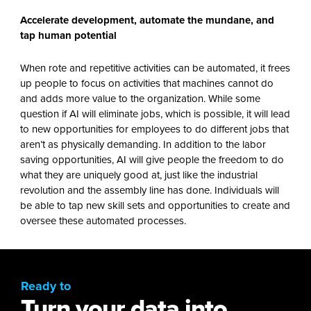
Accelerate development, automate the mundane, and
tap human potential
When rote and repetitive activities can be automated, it frees
up people to focus on activities that machines cannot do
and adds more value to the organization. While some
question if AI will eliminate jobs, which is possible, it will lead
to new opportunities for employees to do different jobs that
aren’t as physically demanding. In addition to the labor
saving opportunities, AI will give people the freedom to do
what they are uniquely good at, just like the industrial
revolution and the assembly line has done. Individuals will
be able to tap new skill sets and opportunities to create and
oversee these automated processes.
Ready to
Turn your data into