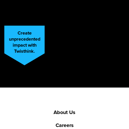
Create
unprecedented
impact with
Twisthink.
About Us
Careers