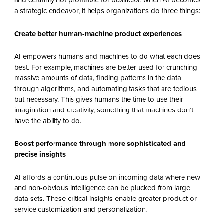
and certainly not profitable for business. When AI becomes
a strategic endeavor, it helps organizations do three things:
Create better human-machine product experiences
AI empowers humans and machines to do what each does
best. For example, machines are better used for crunching
massive amounts of data, finding patterns in the data
through algorithms, and automating tasks that are tedious
but necessary. This gives humans the time to use their
imagination and creativity, something that machines don’t
have the ability to do.
Boost performance through more sophisticated and
precise insights
AI affords a continuous pulse on incoming data where new
and non-obvious intelligence can be plucked from large
data sets. These critical insights enable greater product or
service customization and personalization.