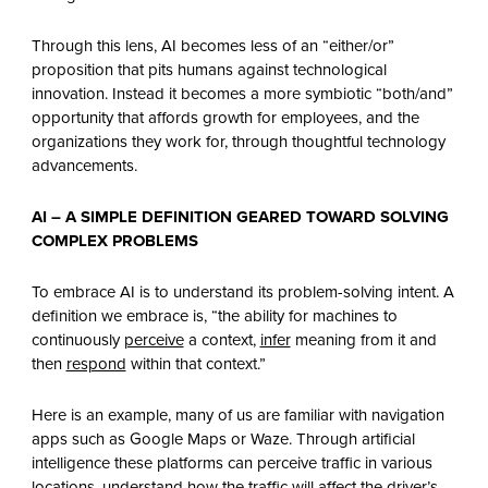
Through this lens, AI becomes less of an “either/or”
proposition that pits humans against technological
innovation. Instead it becomes a more symbiotic “both/and”
opportunity that affords growth for employees, and the
organizations they work for, through thoughtful technology
advancements.
AI – A SIMPLE DEFINITION GEARED TOWARD SOLVING
COMPLEX PROBLEMS
To embrace AI is to understand its problem-solving intent. A
definition we embrace is, “the ability for machines to
continuously
perceive
a context,
infer
meaning from it and
then
respond
within that context.”
Here is an example, many of us are familiar with navigation
apps such as Google Maps or Waze. Through artificial
intelligence these platforms can perceive traffic in various
locations, understand how the traffic will affect the driver’s