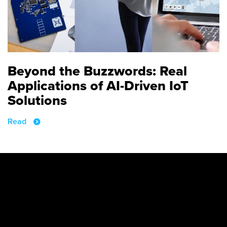
Beyond the Buzzwords: Real
Applications of AI-Driven IoT
Solutions
Read