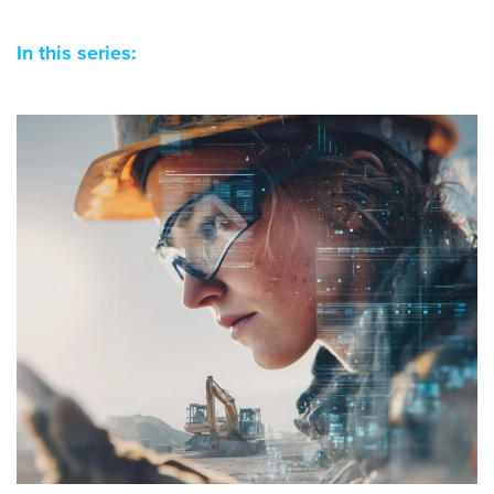
In this series: