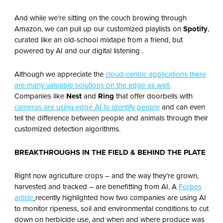
And while we’re sitting on the couch browing through
Amazon, we can pull up our customized playlists on
Spotify
,
curated like an old-school mixtape from a friend, but
powered by AI and our digital listening .
Although we appreciate the
cloud-centric applications there
are many valuable solutions on the edge as well.
Companies like
Nest
and
Ring
that offer doorbells with
cameras are using edge AI to identify people
and can even
tell the difference between people and animals through their
customized detection algorithms.
BREAKTHROUGHS IN THE FIELD & BEHIND THE PLATE
Right now agriculture crops – and the way they’re grown,
harvested and tracked – are benefitting from AI. A
Forbes
article
recently highlighted how two companies are using AI
to monitor ripeness, soil and environmental conditions to cut
down on herbicide use, and when and where produce was