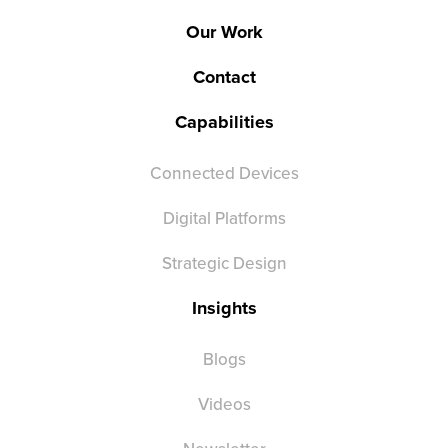
Our Work
Contact
Capabilities
Connected Devices
Digital Platforms
Strategic Design
Insights
Blogs
Videos