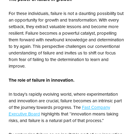
For these individuals, failure is not a daunting possibility but
an opportunity for growth and transformation. With every
setback, they extract valuable lessons and become more
resilient. Failure becomes a powerful catalyst, propelling
them forward with newfound knowledge and determination
to try again. This perspective challenges our conventional
understanding of failure and invites us to shift our focus
from fear of failing to the determination to learn and
improve.
The role of failure in innovation.
In today’s rapidly evolving world, where experimentation
and innovation are crucial, failure becomes an intrinsic part
of the journey towards progress. The
Fast Company
Executive Board
highlights that “innovation means taking
risks, and failure is a natural part of that process.”