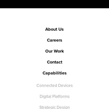
About Us
Careers
Our Work
Contact
Capabilities
Connected Devices
Digital Platforms
Strategic Design