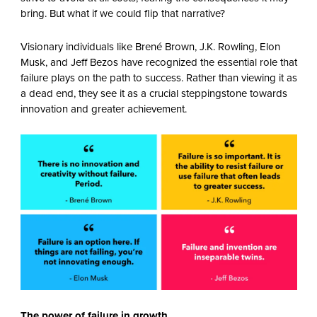
bring. But what if we could flip that narrative?
Visionary individuals like Brené Brown, J.K. Rowling, Elon
Musk, and Jeff Bezos have recognized the essential role that
failure plays on the path to success. Rather than viewing it as
a dead end, they see it as a crucial steppingstone towards
innovation and greater achievement.
The power of failure in growth.