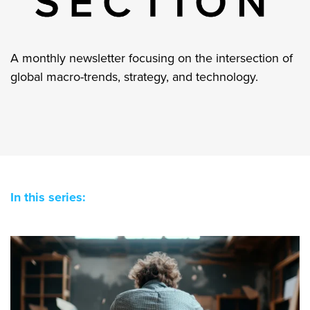
A monthly newsletter focusing on the intersection of
global macro-trends, strategy, and technology.
In this series: