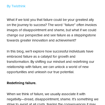
By Twisthink
What if we told you that failure could be your greatest ally
on the journey to success? The word “failure” often invokes
images of disappointment and shame, but what if we could
change our perspective and see failure as a steppingstone
towards greater innovation and achievement?
In this blog, we’ll explore how successful individuals have
embraced failure as a catalyst for growth and
transformation. By shifting our mindset and redefining our
relationship with failure, we can unlock a world of new
opportunities and unleash our true potential.
Redefining failure.
When we think of failure, we usually associate it with
negativity—dread, disappointment, shame. It’s something we
strive to avoid at all costs, fearing the consequences it may