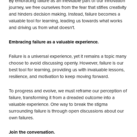
By embracing failure as an inevitable part of our innovation
journey, we free ourselves from the fear that stifles creativity
and hinders decision making. Instead, failure becomes a
valuable tool for learning, leading us towards what works
and driving us from what doesn’t.
Embracing failure as a valuable experience.
Failure is a universal experience, yet it remains a topic many
choose to avoid discussing openly. However, failure is our
best tool for learning, providing us with invaluable lessons,
resilience, and motivation to keep moving forward.
To progress and evolve, we must reframe our perception of
failure, transforming it from a dreaded outcome into a
valuable experience. One way to break the stigma
surrounding failure is through open discussions about our
own failures.
Join the conversation.