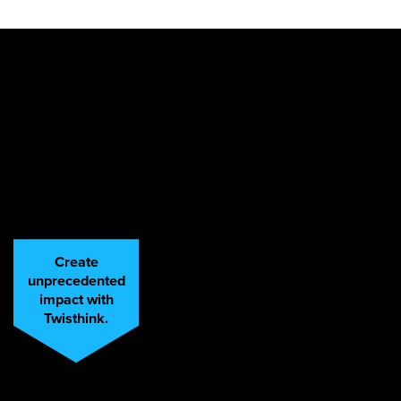
Create
unprecedented
impact with
Twisthink.