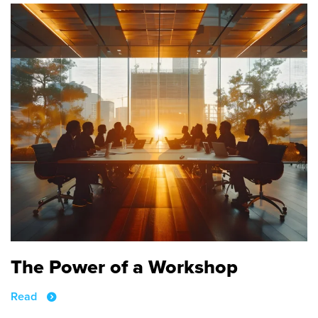
The Power of a Workshop
Read