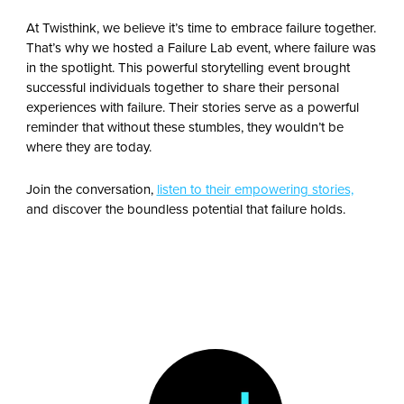
At Twisthink, we believe it’s time to embrace failure together.
That’s why we hosted a Failure Lab event, where failure was
in the spotlight. This powerful storytelling event brought
successful individuals together to share their personal
experiences with failure. Their stories serve as a powerful
reminder that without these stumbles, they wouldn’t be
where they are today.
Join the conversation,
listen to their empowering stories,
and discover the boundless potential that failure holds.