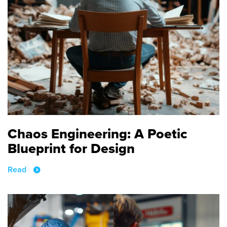
Chaos Engineering: A Poetic
Blueprint for Design
Read