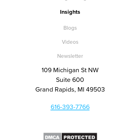
Insights
Blogs
Videos
Newsletter
109 Michigan St NW
Suite 600
Grand Rapids, MI 49503
616-393-7766