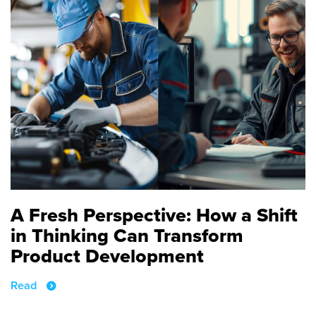
A Fresh Perspective: How a Shift
in Thinking Can Transform
Product Development
Read