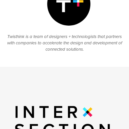
Twisthink is a team of designers + technologists that partners
with companies to accelerate the design and development of
connected solutions.