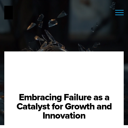
Embracing Failure as a
Catalyst for Growth and
Innovation