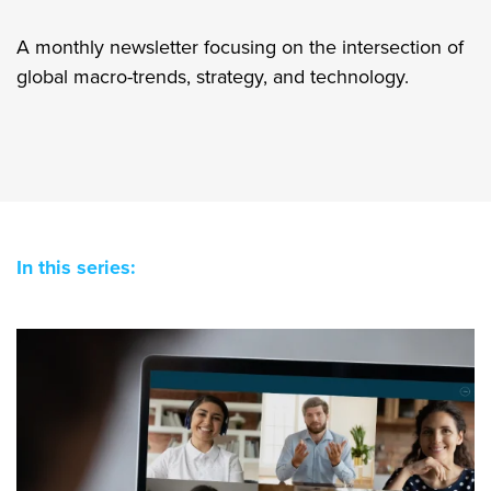
A monthly newsletter focusing on the intersection of
global macro-trends, strategy, and technology.
In this series: