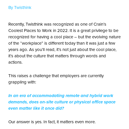
By Twisthink
Recently, Twisthink was recognized as one of Crain’s
Coolest Places to Work in 2022. It is a great privilege to be
recognized for having a cool place – but the evolving nature
of the “workplace” is different today than it was just a few
years ago. As you’ll read, it’s not just about the cool place,
it’s about the culture that matters through words and
actions.
This raises a challenge that employers are currently
grappling with:
In an era of accommodating remote and hybrid work
demands, does on-site culture or physical office space
even matter like it once did?
Our answer is yes. In fact, it matters even more.