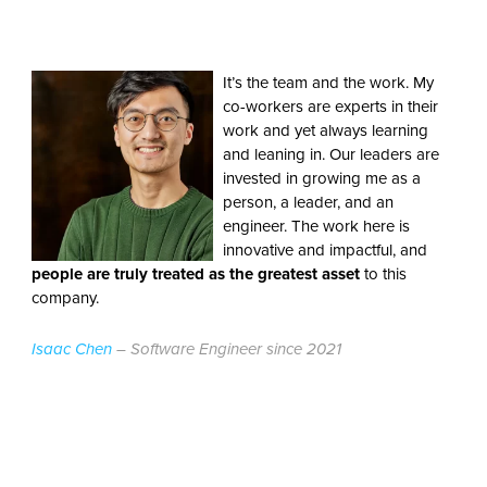
It’s the team and the work. My
co-workers are experts in their
work and yet always learning
and leaning in. Our leaders are
invested in growing me as a
person, a leader, and an
engineer. The work here is
innovative and impactful, and
people are truly treated as the greatest asset
to this
company.
Isaac Chen
– Software Engineer since 2021