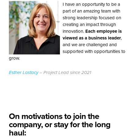
I have an opportunity to be a
part of an amazing team with
strong leadership focused on
creating an impact through
innovation.
Each employee
is
viewed as a business leader
,
and we are challenged and
supported with opportunities to
grow.
Esther Lastacy
– Project Lead since 2021
On motivations to join the
company, or stay for the long
haul: