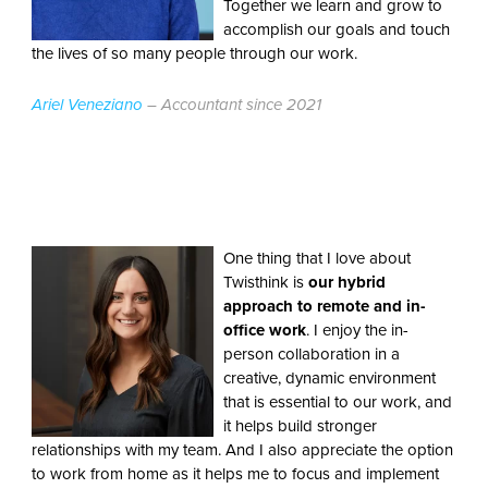
Together we learn and grow to
accomplish our goals and touch
the lives of so many people through our work.
Ariel Veneziano
– Accountant since 2021
One thing that I love about
Twisthink is
our hybrid
approach to remote and in-
office work
. I enjoy the in-
person collaboration in a
creative, dynamic environment
that is essential to our work, and
it helps build stronger
relationships with my team. And I also appreciate the option
to work from home as it helps me to focus and implement