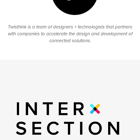
Twisthink is a team of designers + technologists that partners
with companies to accelerate the design and development of
connected solutions.