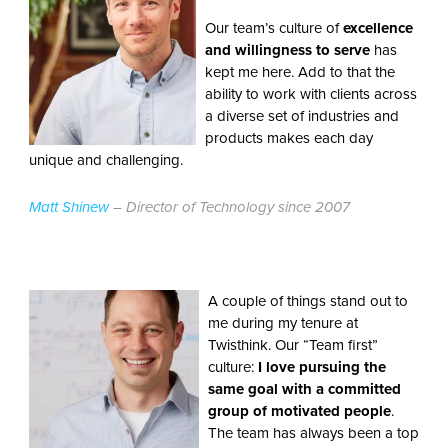
Our team’s culture of
excellence
and willingness to serve
has
kept me here. Add to that the
ability to work with clients across
a diverse set of industries and
products makes each day
unique and challenging.
Matt Shinew
– Director of Technology since 2007
A couple of things stand out to
me during my tenure at
Twisthink. Our “Team first”
culture:
I love pursuing the
same goal with a committed
group of motivated people
.
The team has always been a top