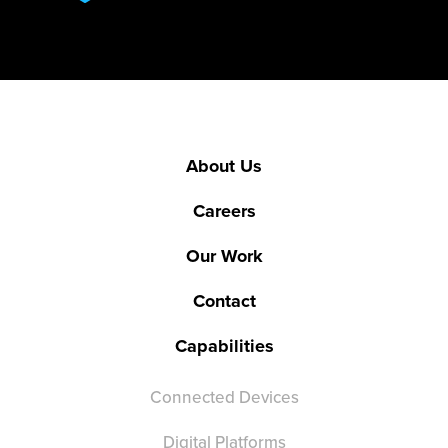
About Us
Careers
Our Work
Contact
Capabilities
Connected Devices
Digital Platforms