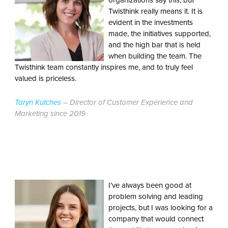
organizations say this, but
Twisthink really means it. It is
evident in the investments
made, the initiatives supported,
and the high bar that is held
when building the team. The
Twisthink team constantly inspires me, and to truly feel
valued is priceless.
Taryn Kutches
– Director of Customer Experience and
Marketing since 2019
I’ve always been good at
problem solving and leading
projects, but I was looking for a
company that would connect