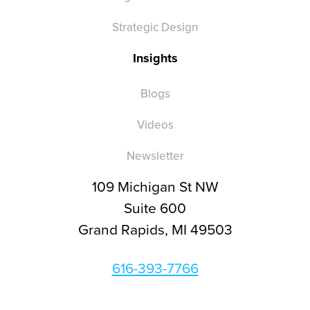
Strategic Design
Insights
Blogs
Videos
Newsletter
109 Michigan St NW
Suite 600
Grand Rapids, MI 49503
616-393-7766