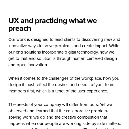
UX and practicing what we
preach
Our work is designed to lead clients to discovering new and
innovative ways to solve problems and create impact. While
our end solutions incorporate digital technology, how we
get to that end solution is through human-centered design
and open innovation.
When it comes to the challenges of the workplace, how you
design it must reflect the desires and needs of your team
members first, which is a tenet of the user experience.
The needs of your company will differ from ours. Yet we
observed and learned that the collaborative problem-
solving work we do and the creative combustion that
happens when our people are working side by side matters.