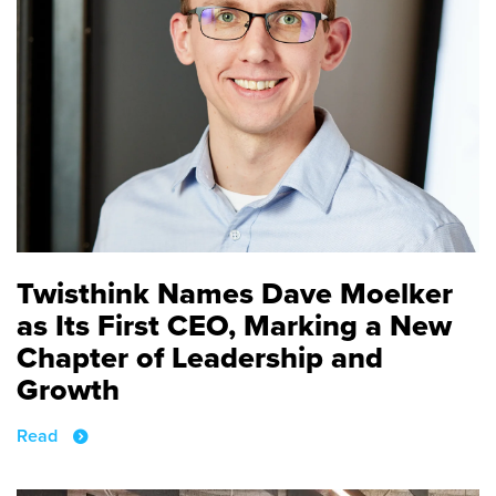
Twisthink Names Dave Moelker
as Its First CEO, Marking a New
Chapter of Leadership and
Growth
Read