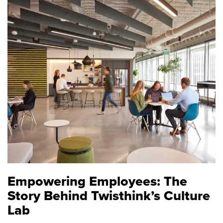
Empowering Employees: The
Story Behind Twisthink’s Culture
Lab