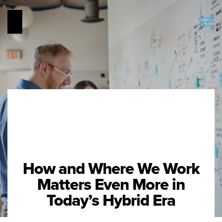
How and Where We Work
Matters Even More in
Today’s Hybrid Era