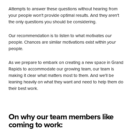
Attempts to answer these questions without hearing from
your people won’t provide optimal results. And they aren’t
the only questions you should be considering.
Our recommendation is to listen to what motivates
our
people. Chances are similar motivations exist within
your
people.
As we prepare to embark on creating a new space in Grand
Rapids to accommodate our growing team, our team is
making it clear what matters most to them. And we’ll be
leaning heavily on what they want and need to help them do
their best work.
On why our team members like
coming to work: