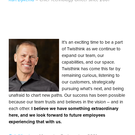
It’s an exciting time to be a part
of Twisthink as we continue to
expand our team, our
capabilities, and our space.
Twisthink has come this far by
remaining curious, listening to
our customers, strategically
pursuing what’s next, and being
unafraid to chart new paths. Our success has been possible
because our team trusts and believes in the vision – and in
each other.
I believe we have something extraordinary
here, and we look forward to future employees
experiencing that with us.