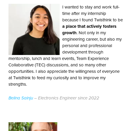
I wanted to stay and work full-
time after my internship
because I found Twisthink to be
a place that actively fosters
growth
. Not only in my
engineering career, but also my
personal and professional
development through
mentorship, lunch and learn events, Team Experience
Collaborative (TEC) discussions, and so many other
opportunities. I also appreciate the willingness of everyone
at Twisthink to feed my curiosity and to improve my
strengths.
Belina Sainju
– Electronics Engineer since 2022