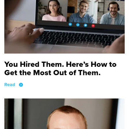
You Hired Them. Here’s How to
Get the Most Out of Them.
Read