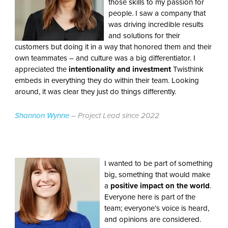
those skills to my passion for
people. I saw a company that
was driving incredible results
and solutions for their
customers but doing it in a way that honored them and their
own teammates – and culture was a big differentiator. I
appreciated the
intentionality and investment
Twisthink
embeds in everything they do within their team. Looking
around, it was clear they just do things differently.
Shannon Wynne
– Project Lead since 2022
I wanted to be part of something
big, something that would make
a
positive impact on the world
.
Everyone here is part of the
team; everyone’s voice is heard,
and opinions are considered.