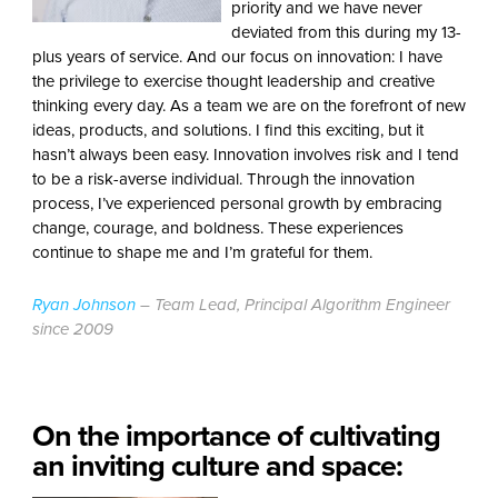
priority and we have never
deviated from this during my 13-
plus years of service. And our focus on innovation: I have
the privilege to exercise thought leadership and creative
thinking every day. As a team we are on the forefront of new
ideas, products, and solutions. I find this exciting, but it
hasn’t always been easy. Innovation involves risk and I tend
to be a risk-averse individual. Through the innovation
process, I’ve experienced personal growth by embracing
change, courage, and boldness. These experiences
continue to shape me and I’m grateful for them.
Ryan Johnson
– Team Lead, Principal Algorithm Engineer
since 2009
On the importance of cultivating
an inviting culture and space: