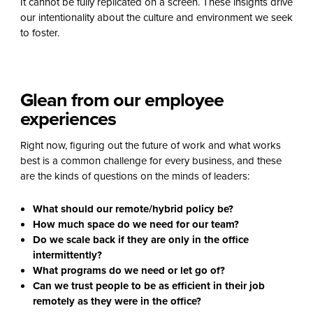
It cannot be fully replicated on a screen. These insights drive
our intentionality about the culture and environment we seek
to foster.
Glean from our employee
experiences
Right now, figuring out the future of work and what works
best is a common challenge for every business, and these
are the kinds of questions on the minds of leaders:
What should our remote/hybrid policy be?
How much space do we need for our team?
Do we scale back if they are only in the office
intermittently?
What programs do we need or let go of?
Can we trust people to be as efficient in their job
remotely as they were in the office?