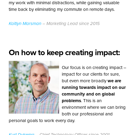
my work with minimal distractions, while gaining valuable
time back by eliminating my commute on remote days.
Kaitlyn Marsman
– Marketing Lead since 2015
On how to keep creating impact:
Our focus is on creating impact –
impact for our clients for sure,
but even more broadly
we are
running towards impact on our
community and on global
problems
. This is an
environment where we can bring
both our professional and
personal goals to work every day.
Kurt Dykema
– Chief Technology Officer since 2001