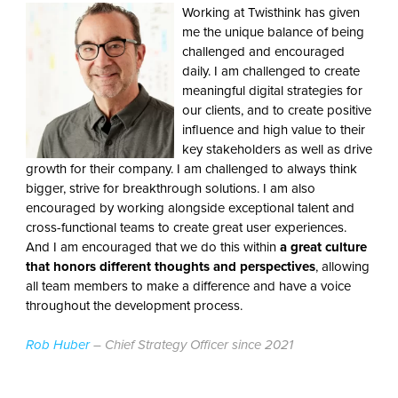
Working at Twisthink has given
me the unique balance of being
challenged and encouraged
daily. I am challenged to create
meaningful digital strategies for
our clients, and to create positive
influence and high value to their
key stakeholders as well as drive
growth for their company. I am challenged to always think
bigger, strive for breakthrough solutions. I am also
encouraged by working alongside exceptional talent and
cross-functional teams to create great user experiences.
And I am encouraged that we do this within
a great culture
that honors different thoughts and perspectives
, allowing
all team members to make a difference and have a voice
throughout the development process.
Rob Huber
– Chief Strategy Officer since 2021