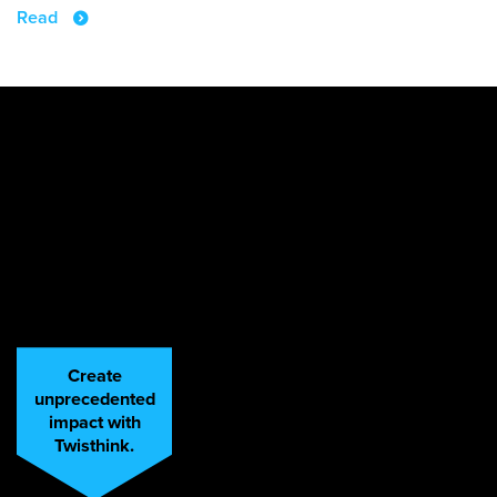
Read
Create
unprecedented
impact with
Twisthink.