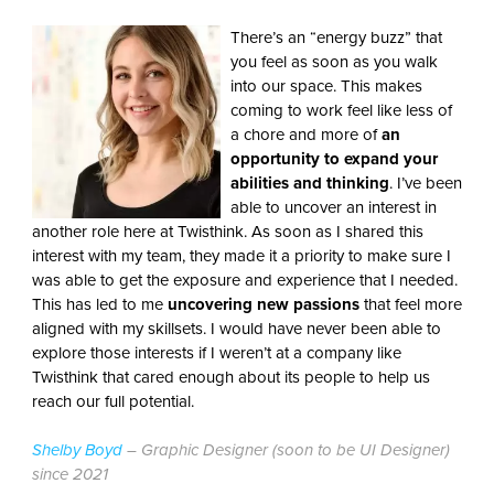
There’s an “energy buzz” that
you feel as soon as you walk
into our space. This makes
coming to work feel like less of
a chore and more of
an
opportunity to expand your
abilities and thinking
. I’ve been
able to uncover an interest in
another role here at Twisthink. As soon as I shared this
interest with my team, they made it a priority to make sure I
was able to get the exposure and experience that I needed.
This has led to me
uncovering new passions
that feel more
aligned with my skillsets. I would have never been able to
explore those interests if I weren’t at a company like
Twisthink that cared enough about its people to help us
reach our full potential.
Shelby Boyd
– Graphic Designer (soon to be UI Designer)
since 2021