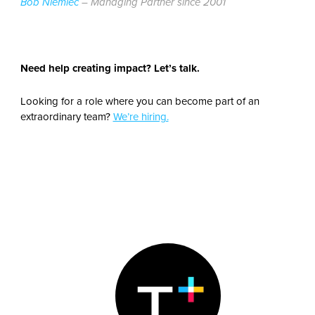
Bob Niemiec
– Managing Partner since 2001
Need help creating impact? Let’s talk.
Looking for a role where you can become part of an
extraordinary team?
We’re hiring.