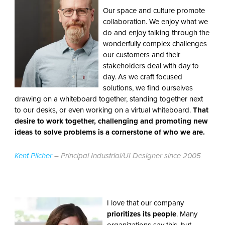
Our space and culture promote
collaboration. We enjoy what we
do and enjoy talking through the
wonderfully complex challenges
our customers and their
stakeholders deal with day to
day. As we craft focused
solutions, we find ourselves
drawing on a whiteboard together, standing together next
to our desks, or even working on a virtual whiteboard.
That
desire to work together, challenging and promoting new
ideas to solve problems is a cornerstone of who we are.
Kent Pilcher
– Principal Industrial/UI Designer since 2005
I love that our company
prioritizes its people
. Many