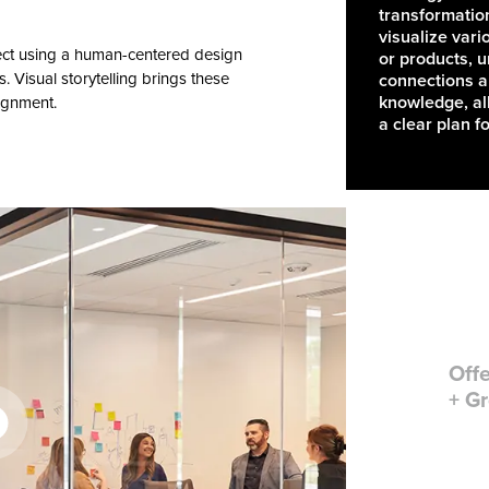
transformatio
visualize vari
ject using a human-centered design
or products, 
s. Visual storytelling brings these
connections 
knowledge, all
lignment.
a clear plan f
Offe
+ Gr