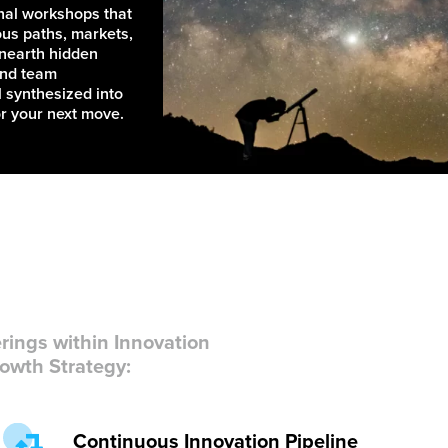
nal workshops that
ous paths, markets,
unearth hidden
and team
 synthesized into
or your next move.
rings within Innovation
owth Strategy:
Continuous Innovation Pipeline