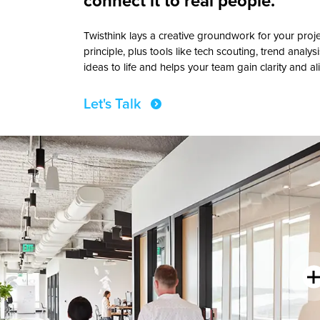
connect it to real people.
Twisthink lays a creative groundwork for your pro
principle, plus tools like tech scouting, trend analysi
ideas to life and helps your team gain clarity and a
Let's Talk