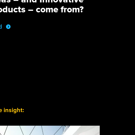
oducts – come from?
d
 insight: