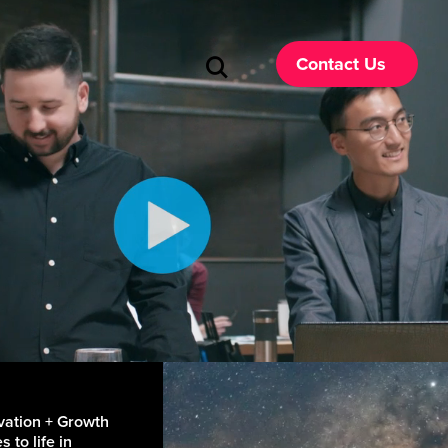
Contact Us
vation + Growth
 to life in