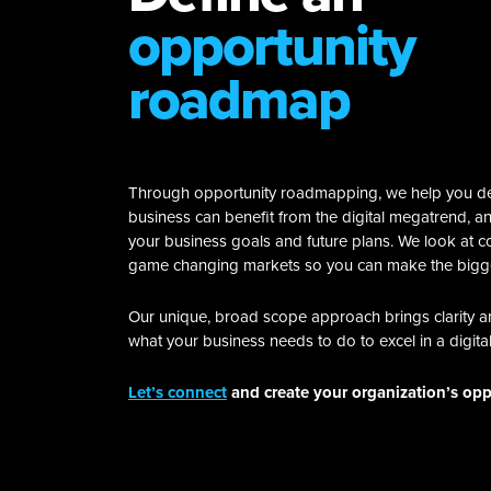
opportunity
roadmap
Through opportunity roadmapping, we help you d
business can benefit from the digital megatrend, and
your business goals and future plans. We look at c
game changing markets so you can make the bigg
Our unique, broad scope approach brings clarity 
what your business needs to do to excel in a digita
Let’s connect
and create your organization’s op