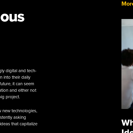
More
uous
y digital and tech-
 into their daily
uture, it can seem
ation and either not
ig project.
w new technologies,
istently asking
Wh
deas that capitalize
Id