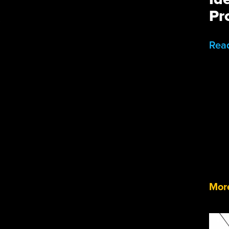
Pr
.
Rea
More