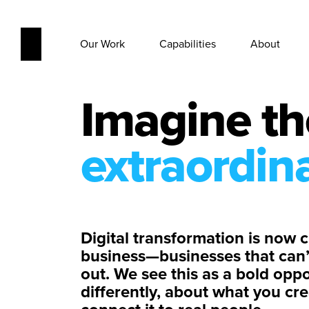
Our Work
Capabilities
About
Imagine th
extraordin
Digital transformation is now cr
business—businesses that can’t 
out. We see this as a bold oppo
differently, about what you c