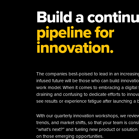
Build a contin
pipeline for
innovation.
The companies best-poised to lead in an increasingl
infused future will be those who can build innovation
work model. When it comes to embracing a digital f
draining and confusing to dedicate efforts to innov
see results or experience fatigue after launching a b
With our quarterly innovation workshops, we revie
trends, and market shifts, so that your team is cons
“what’s next?” and fueling new product or solution i
on those emerging opportunities.