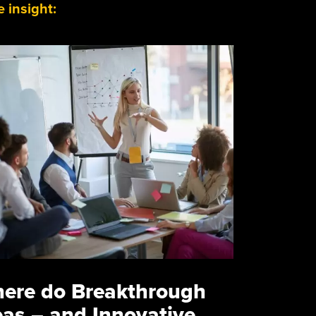
 insight:
ere do Breakthrough
eas – and Innovative