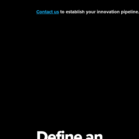
Contact us
to establish your innovation pipeline
Define an