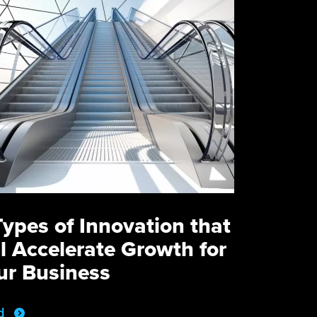
Types of Innovation that
ll Accelerate Growth for
ur Business
d