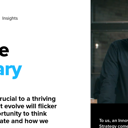
Insights
e
ary
ucial to a thriving
evolve will flicker
rtunity to think
reate and how we
To us, an Inno
Strategy comes