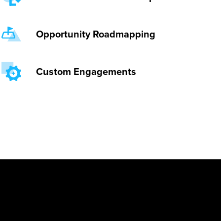
Opportunity Roadmapping
Custom Engagements