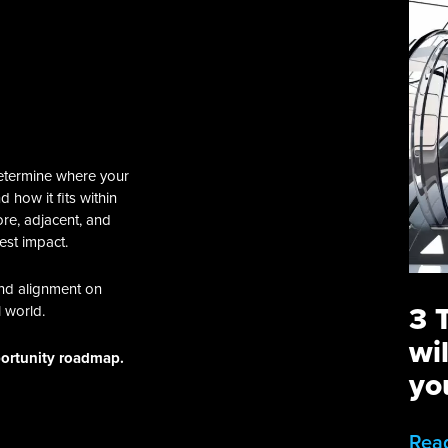
etermine where your
 how it fits within
ore, adjacent, and
est impact.
and alignment on
3 
l world.
wi
portunity roadmap.
yo
Rea