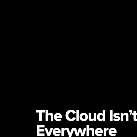
The Cloud Isn’
Everywhere