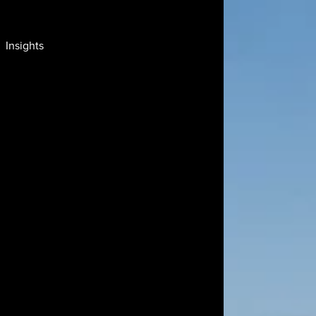
Insights