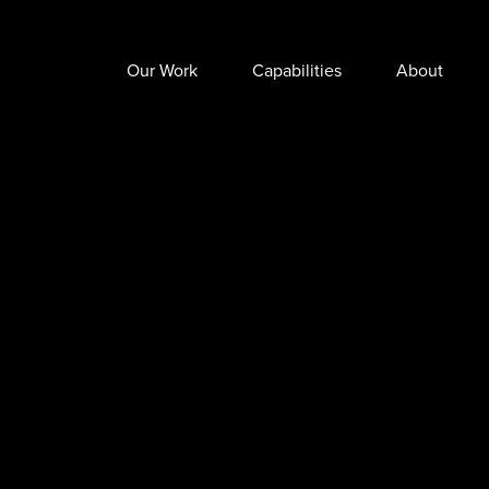
Our Work
Capabilities
About