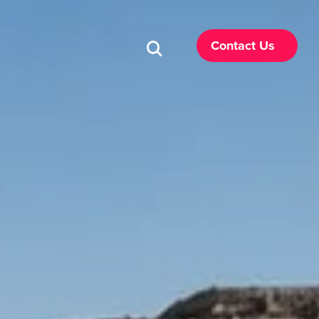
Contact Us